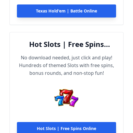
Texas Hold'em | Battle Online
Hot Slots | Free Spins
Online
No download needed, just click and play!
Hundreds of themed Slots with free spins,
bonus rounds, and non-stop fun!
Hot Slots | Free Spins Online