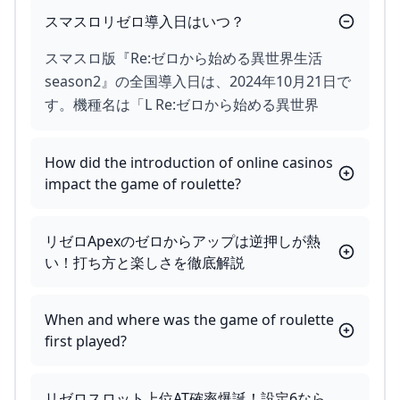
スマスロリゼロ導入日はいつ？
スマスロ版『Re:ゼロから始める異世界生活
season2』の全国導入日は、2024年10月21日で
す。機種名は「L Re:ゼロから始める異世界
How did the introduction of online casinos
impact the game of roulette?
リゼロApexのゼロからアップは逆押しが熱
い！打ち方と楽しさを徹底解説
When and where was the game of roulette
first played?
リゼロスロット上位AT確率爆誕！設定6なら