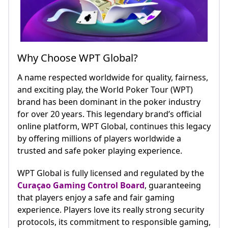
Why Choose WPT Global?
A name respected worldwide for quality, fairness,
and exciting play, the World Poker Tour (WPT)
brand has been dominant in the poker industry
for over 20 years. This legendary brand’s official
online platform, WPT Global, continues this legacy
by offering millions of players worldwide a
trusted and safe poker playing experience.
WPT Global is fully licensed and regulated by the
Curaçao Gaming Control Board
, guaranteeing
that players enjoy a safe and fair gaming
experience. Players love its really strong security
protocols, its commitment to responsible gaming,