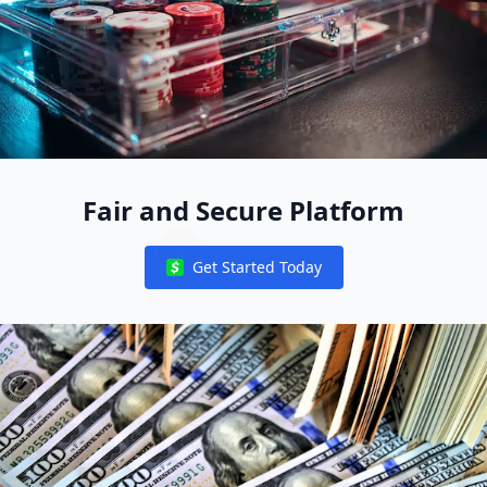
Fair and Secure Platform
Get Started Today
Notifications