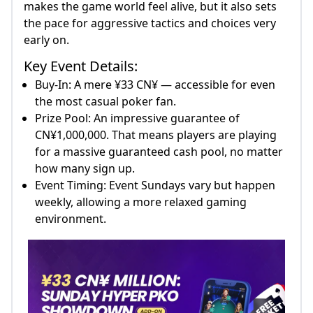
makes the game world feel alive, but it also sets
the pace for aggressive tactics and choices very
early on.
Key Event Details:
Buy-In: A mere ¥33 CN¥ — accessible for even
the most casual poker fan.
Prize Pool: An impressive guarantee of
CN¥1,000,000. That means players are playing
for a massive guaranteed cash pool, no matter
how many sign up.
Event Timing: Event Sundays vary but happen
weekly, allowing a more relaxed gaming
environment.