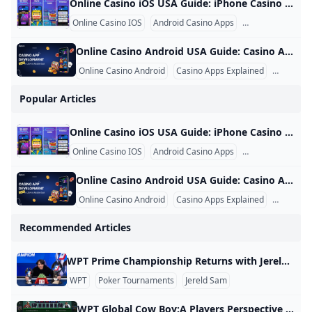
Online Casino iOS USA Guide: iPhone Casino Apps Android Casinos and Real Money App Rules Online Casino iOS USA Guide: iPhone Casino Apps, Android Casinos, and Real Money App Rules Mobile gambling has become a major part of online casino entertainment in the United States. Many players search for online casino iOS USA because they want to know whether iPhone casino apps are available, whether gambling apps are allowed on iOS, how real money casino apps work, and how app-based casino bonuses compare with browser-based casino play.
Online Casino IOS
Android Casino Apps
Casino Apps US
Online Casino Android USA Guide: Casino Apps Explained for Real Money iOS and Mobile Browsers Online Casino Android USA Guide: Casino Apps Explained for Real Money, iOS, and Mobile Browsers Mobile casino access in the United States can look simple from the outside: download an app, create an account, claim a bonus, and start playing. In reality, casino apps can work differently depending on the player’s device, state, casino operator, payment method, and account eligibility. For users searching for online casino Android USA, it is important to understand how Android casino access compares with iPhone casino apps and browser-based online casinos.
Online Casino Android
Casino Apps Explained
IOS Casi
Popular Articles
Online Casino iOS USA Guide: iPhone Casino Apps Android Casinos and Real Money App Rules Online Casino iOS USA Guide: iPhone Casino Apps, Android Casinos, and Real Money App Rules Mobile gambling has become a major part of online casino entertainment in the United States. Many players search for online casino iOS USA because they want to know whether iPhone casino apps are available, whether gambling apps are allowed on iOS, how real money casino apps work, and how app-based casino bonuses compare with browser-based casino play.
Online Casino IOS
Android Casino Apps
Casino Apps US
Online Casino Android USA Guide: Casino Apps Explained for Real Money iOS and Mobile Browsers Online Casino Android USA Guide: Casino Apps Explained for Real Money, iOS, and Mobile Browsers Mobile casino access in the United States can look simple from the outside: download an app, create an account, claim a bonus, and start playing. In reality, casino apps can work differently depending on the player’s device, state, casino operator, payment method, and account eligibility. For users searching for online casino Android USA, it is important to understand how Android casino access compares with iPhone casino apps and browser-based online casinos.
Online Casino Android
Casino Apps Explained
IOS Casi
Recommended Articles
WPT Prime Championship Returns with Jereld Sam Shining Upcoming WPT Prime Championship The $1,100 buy-in, $5,000,000 GTD WPT Prime Championship will take place from Dec. 8-14 at the Wynn Las Vegas as part of the WPT World Championship Festival (Dec. 3-23). In 2023, Calvin Anderson triumphed in a field of 10,512 entries, taking home $1,386,280. Recognized as the Best Mid-Major Tour/Circuit by the Global Poker Awards, the WPT Prime Championship continues to be a highlight of the poker calendar.
WPT
Poker Tournaments
Jereld Sam
WPT Global Cow Boy:A Players Perspective Having played at online casinos like WPT Global for quite some time now, I have had my share of experiences. In summary, WPT Global offers several excellent casino games, including a unique variety called Poker Flips, but none named “Cowboy.” However, if you’re referring to a Western-themed slot game titled “Cowboy,” I can share my insights based on my slots experience. Game Overview: Western-based slot games often transport players to the Wild West, featuring symbols like cowboys, horses, saloons, and gold mines.