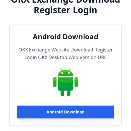
Register Login
Android Download
OKX Exchange Website Download Register
Login OKX Desktop Web Version URL
Android Download