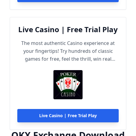
Live Casino | Free Trial Play
The most authentic Casino experience at
your fingertips! Try hundreds of classic
games for free, feel the thrill, win real
rewards!
Live Casino | Free Trial Play
OKX Exchange Download