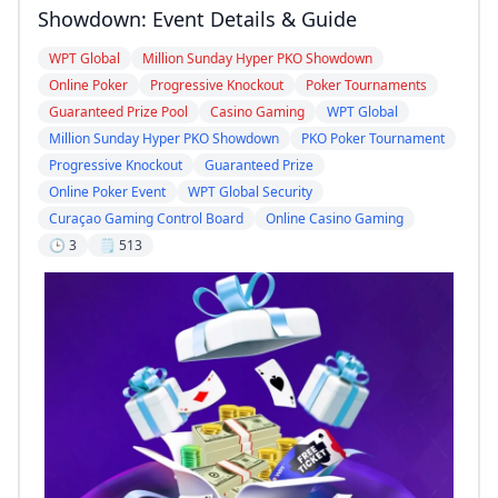
Showdown: Event Details & Guide
WPT Global
Million Sunday Hyper PKO Showdown
Online Poker
Progressive Knockout
Poker Tournaments
Guaranteed Prize Pool
Casino Gaming
WPT Global
Million Sunday Hyper PKO Showdown
PKO Poker Tournament
Progressive Knockout
Guaranteed Prize
Online Poker Event
WPT Global Security
Curaçao Gaming Control Board
Online Casino Gaming
🕒 3
🗒️ 513