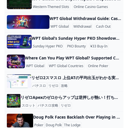
Western-Themed Slots
Online Casino Games
Slot Gam
WPT Global Withdrawal Guide: Cashing Out Made Simple Hey there, poker pals! As for the punters who’ve been riding the WPT Global wave and enjoying a few wins, you’ll likely be desperate to cash out. No need to worry—instead, check out our step-by-step guide on withdrawing winnings from WPT Global once and for all, without any of that confusing jargon. Let’s unpack that in plain English. Ensure Your Account is Propped Up You need to have your account in good shape before you even think about hitting “withdraw”:
WPT Global
Withdrawal
Cash Out
WPT Global’s Sunday Hyper PKO Showdown: Low Buy-In High Excitement Event: Sunday Hyper PKO Showdown Buy-In: ¥33 (about $4.56) Pledge: ¥1,000,000 (In the region of $137k) Date & Time: 06 Apr at 12:00 UTC Type: Progressive Knockout (PKO), Hyper Turbo structure Why so “Hyper”? Because it goes in nanoseconds. The blinds increase rapidly, the players are eliminated more quickly and the entire tournament is finished in about four hours. It’s the ideal mix for players who like their Sunday poker fix to be short, sweet, yet action-packed.
Sunday Hyper PKO
PKO Bounty
¥33 Buy-In
Where Can You Play WPT Global? Supported Countries & Platform Highlights Joining players from more than 60 countries around the world, WPT Global has built one of the most reputable names in online gaming. This includes: North America: Canada, United States Europe: United Kingdom, Germany, France, Italy, Spain, Netherlands, Belgium, Switzerland, Austria, Ireland, Portugal, Sweden, Norway, Denmark, Finland, Poland, Czech Republic, Hungary, Romania, Bulgaria, Greece, Cyprus, Turkey Asia: Japan, South Korea, Singapore, Hong Kong, Taiwan, India, Malaysia, Indonesia, the Philippines, Thailand, Vietnam Oceania: Australia, New Zealand Latin America: Brazil, Mexico, Argentina, Chile, Colombia, Costa Rica, Panama Africa & Middle East: South Africa, Nigeria, Egypt, United Arab Emirates, Saudi Arabia, Israel WPT Global is all about gaming options at its core.
WPT Global
WPT Global Countries
Online Poker
リゼロ2スマスロ 上位ATの平均出玉がわかる実戦データ解説 リゼロ2スマスロの上位AT「超強欲ラッシュ」の平均出玉は、実戦データでおおよそ800枚前後が目安です。初期枚数は上乗せゾーンで決まり、1回の
パチスロ
リゼロ
攻略
リゼロApexのゼロからアップは逆押しが熱い！打ち方と楽しさを徹底解説 「Re:ゼロから始める異世界生活 Apex Vacation」で「ゼロからアップ」が演出された際、逆押しを選択すると成立役を瞬時に察知でき、遊技の戦略
スロット
パチスロ攻略
リゼロ
Doug Polk Faces Backlash Over Playing in His Own Tournaments at The Lodge Should Doug Polk Step Away from Playing at The Lodge? Doug Polk recently asked his followers on X (formerly Twitter) whether it was a bad look for him to play in events at his own card room and possibly win tournaments. Surprisingly, 29.5% of respondents thought it was. The controversy intensified when Polk expressed his surprise at the negative reactions from certain players who didn’t want him competing in tournaments at The Lodge.
Poker
Doug Polk
The Lodge