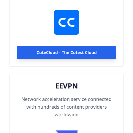
hundreds of content providers worldwide.
With up to 2000Mbps single-line access
capacity and 1000+ high-speed servers
globally, enjoy fast and stable connections
anytime, anywhere.
CuteCloud - The Cutest Cloud
EEVPN
Network acceleration service connected
with hundreds of content providers
worldwide