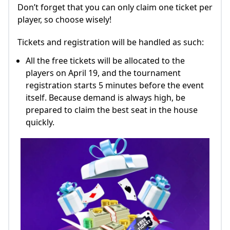
Don’t forget that you can only claim one ticket per
player, so choose wisely!
Tickets and registration will be handled as such:
All the free tickets will be allocated to the
players on April 19, and the tournament
registration starts 5 minutes before the event
itself. Because demand is always high, be
prepared to claim the best seat in the house
quickly.