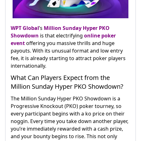
WPT Global
’s
Million Sunday Hyper PKO
Showdown
is that electrifying
online poker
event
offering you massive thrills and huge
payouts. With its unusual format and low entry
fee, it is already starting to attract poker players
internationally.
What Can Players Expect from the
Million Sunday Hyper PKO Showdown?
The Million Sunday Hyper PKO Showdown is a
Progressive Knockout (PKO) poker tourney, so
every participant begins with a ko price on their
noggin. Every time you take down another player,
you’re immediately rewarded with a cash prize,
and your bounty begins to rise. This not only