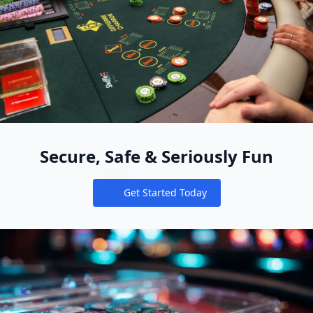
Secure, Safe & Seriously Fun
Get Started Today
Notifications