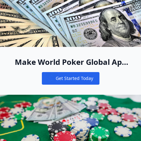
Make World Poker Global App
Your New Online Poker Home
Get Started Today
Notifications