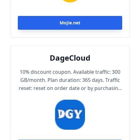
MoJie.net
DageCloud
10% discount coupon. Available traffic: 300
GB/month. Plan duration: 365 days. Traffic
reset: reset on order date or by purchasing
traffic package. Maximum achievable
bandwidth: 1000 Mbps. Node protocol:
Trojan.