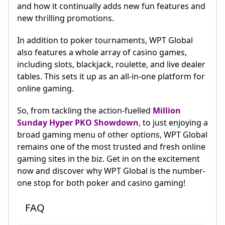
and how it continually adds new fun features and
new thrilling promotions.
In addition to poker tournaments, WPT Global
also features a whole array of casino games,
including slots, blackjack, roulette, and live dealer
tables. This sets it up as an all-in-one platform for
online gaming.
So, from tackling the action-fuelled
Million
Sunday Hyper PKO Showdown
, to just enjoying a
broad gaming menu of other options, WPT Global
remains one of the most trusted and fresh online
gaming sites in the biz. Get in on the excitement
now and discover why WPT Global is the number-
one stop for both poker and casino gaming!
FAQ