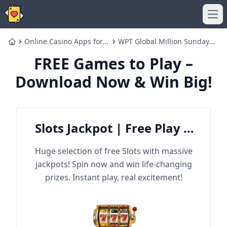
Ope
Online Casino Apps for
WPT Global Million Sunday
Home
iOS and Android in the
Hyper PKO Showdown: Event
FREE Games to Play –
USA Explained
Details & Guide
Download Now & Win Big!
Slots Jackpot | Free Play &
Win Big
Huge selection of free Slots with massive
jackpots! Spin now and win life-changing
prizes. Instant play, real excitement!