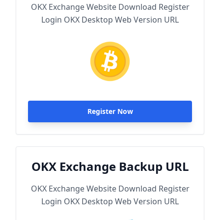
OKX Exchange Website Download Register
Login OKX Desktop Web Version URL
Register Now
OKX Exchange Backup URL
OKX Exchange Website Download Register
Login OKX Desktop Web Version URL