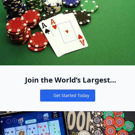
Join the World’s Largest
Recreational Pool of Cash Game
Get Started Today
Players
Notifications