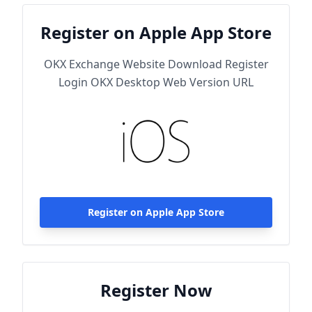
Register on Apple App Store
OKX Exchange Website Download Register
Login OKX Desktop Web Version URL
Register on Apple App Store
Register Now