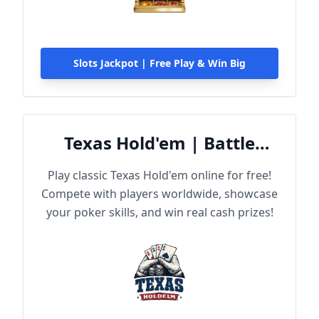
Slots Jackpot | Free Play & Win Big
Texas Hold'em | Battle
Online
Play classic Texas Hold'em online for free!
Compete with players worldwide, showcase
your poker skills, and win real cash prizes!