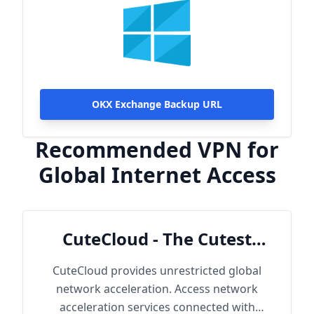
OKX Exchange Backup URL
Recommended VPN for
Global Internet Access
CuteCloud - The Cutest
Cloud
CuteCloud provides unrestricted global
network acceleration. Access network
acceleration services connected with