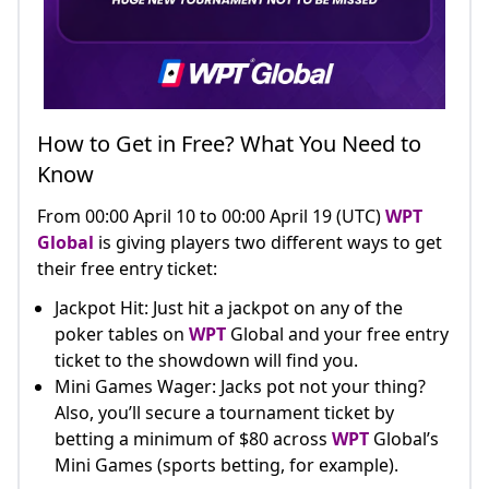
How to Get in Free? What You Need to
Know
From 00:00 April 10 to 00:00 April 19 (UTC)
WPT
Global
is giving players two different ways to get
their free entry ticket:
Jackpot Hit: Just hit a jackpot on any of the
poker tables on
WPT
Global and your free entry
ticket to the showdown will find you.
Mini Games Wager: Jacks pot not your thing?
Also, you’ll secure a tournament ticket by
betting a minimum of $80 across
WPT
Global’s
Mini Games (sports betting, for example).