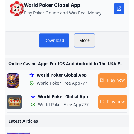
World Poker Global App
Play Poker Online and Win Real Money.
Download
More
Online Casino Apps For IOS And Android In The USA Explained
d
World Poker Global App
Play now
World Poker Free App777
e
World Poker Global App
Play now
World Poker Free App777
Latest Articles