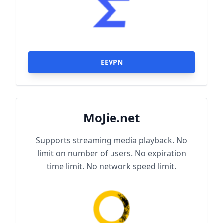
EEVPN
MoJie.net
Supports streaming media playback. No
limit on number of users. No expiration
time limit. No network speed limit.