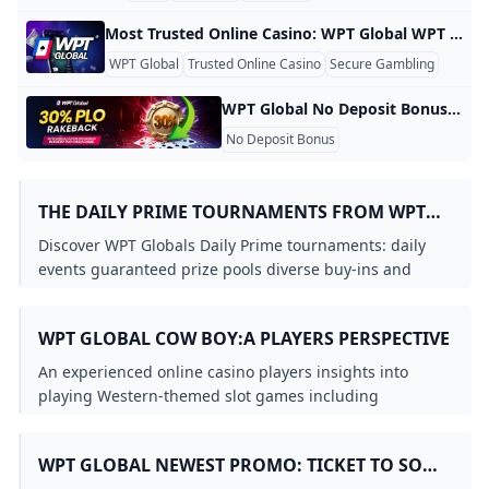
Most Trusted Online Casino: WPT Global WPT Global has rapidly emerged as a leading online casino platform, renowned for its commitment to security, fairness, and player satisfaction. Here are the key reasons why WPT Global is the most trusted online casino in 2025: Robust Security Measures: WPT Global employs advanced SSL encryption and adheres to strict regulatory standards to ensure player data and transactions are secure. Fair Play Assurance: The platform utilizes certified Random Number Generators (RNGs) to guarantee fair game outcomes, providing a transparent gaming environment.
WPT Global
Trusted Online Casino
Secure Gambling
WPT Global No Deposit Bonus 2025 – Try Real Online Poker Risk-Free Interested in testing the waters with online casino without risking a dime in 2025? No deposit welcome bonuses are still one of the most attractive promotions for new players — and one name that continues to put out in this area is WPT Global. What is a No Deposit Welcome Bonus? A no deposit bonus is given to you immediately after signing up and the process of paying out your bonus goes also automatically — but in some rare cases, you might need help from the support team.
No Deposit Bonus
Online Casino Welcome
THE DAILY PRIME TOURNAMENTS FROM WPT
GLOBAL
Discover WPT Globals Daily Prime tournaments: daily
events guaranteed prize pools diverse buy-ins and
robust security in the trusted World Poker Tour
environment.
WPT GLOBAL COW BOY:A PLAYERS PERSPECTIVE
An experienced online casino players insights into
playing Western-themed slot games including
gameplay payouts and maximizing your experience.
WPT GLOBAL NEWEST PROMO: TICKET TO SOME