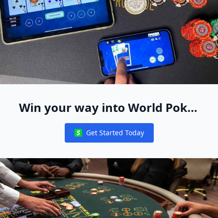
Win your way into World Poker
Free App Live Events Worldwide
Get Started Today
Notifications