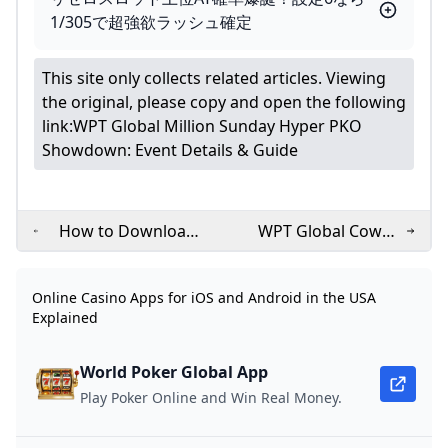
1/305で超強欲ラッシュ確定
This site only collects related articles. Viewing
the original, please copy and open the following
link:
WPT Global Million Sunday Hyper PKO
Showdown: Event Details & Guide
How to Download
WPT Global Cow
Register and Master
Boy:A Players
WPT Global: 2025
Perspective
Online Casino Apps for iOS and Android in the USA
Ultimate Guide
Explained
World Poker Global App
Play Poker Online and Win Real Money.