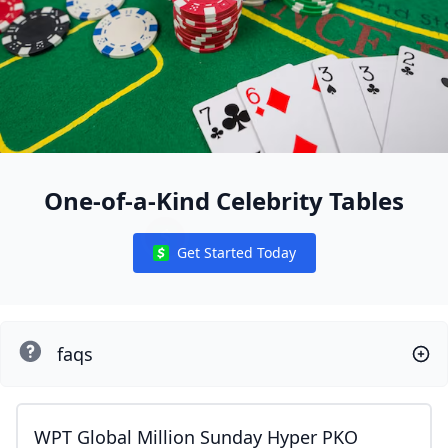
One-of-a-Kind Celebrity Tables
Get Started Today
Notifications
faqs
WPT Global Million Sunday Hyper PKO