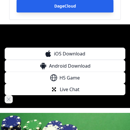
DageCloud
iOS Download
Android Download
H5 Game
Live Chat
Close banner