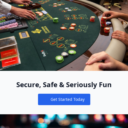
Secure, Safe & Seriously Fun
Get Started Today
Notifications