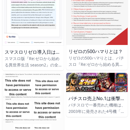
で
リゼロの500ハマりとは？
スマスロリゼロ導入日はいつ？
リゼロの500ハマりとは、パチ
スマスロ版『Re:ゼロから始め
スロ『Re:ゼロから始める異世
る異世界生活 season2』の全
界生活』で、500G前後まで当
国導入日は、2024年10月21日
たりが来ない状態を指す言い方
です。機種名は「L Re:ゼロか
です。たとえば、朝から
ら始める異世界
パチスロ売上No.1は衝撃の62万台！歴代1番売れた機種は北斗の拳
パチスロで一番売れた機種は、
2003年に発売された4号機「北
斗の拳」（サミー製）です。こ
の機種は歴代で最も多く売れ、