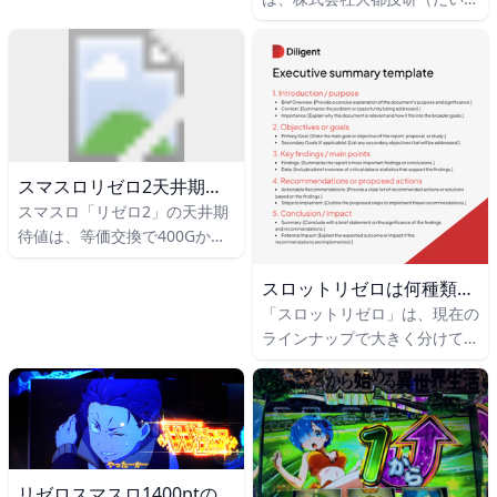
うぎけん）という日本のメーカ
ーです。大都技研はパチスロや
パチンコの機械を作っている会
スマスロリゼロ2天井期待値 朝一100Gから時給3000円!【完全攻略】
スマスロ「リゼロ2」の天井期
待値は、等価交換で400Gから
プラスになり、5.6枚交換で
500Gからプラスになります
スロットリゼロは何種類？初代・リゼロ2・Apex Vacationの違いを解説
（設定1・天井短縮なし）。
「スロットリゼロ」は、現在の
ラインナップで大きく分けて3
種類の主要機種があります。そ
れぞれ登場時期やスペックが違
うので、遊ぶ店舗や時間帯によ
リゼロスマスロ1400ptの恩恵