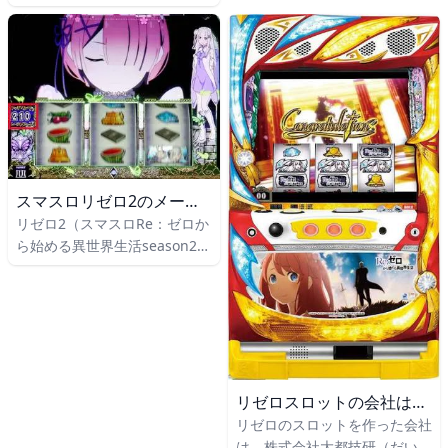
ロ2で1000回転以上ハマる確率
は約5.7%です。これは約18台
に1台の頻度で
スマスロリゼロ2のメーカーはパオン・ディーピー！2024年最新6.5号機完全解説
リゼロ2（スマスロRe：ゼロか
ら始める異世界生活season2）
のメーカーはパオン・ディーピ
ーです。この機種は2024年10
月21日に導入が
リゼロスロットの会社は大都技研！2019年導入の衝撃機
リゼロのスロットを作った会社
は、株式会社大都技研（だいと