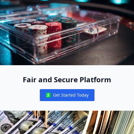
Fair and Secure Platform
Get Started Today
Notifications