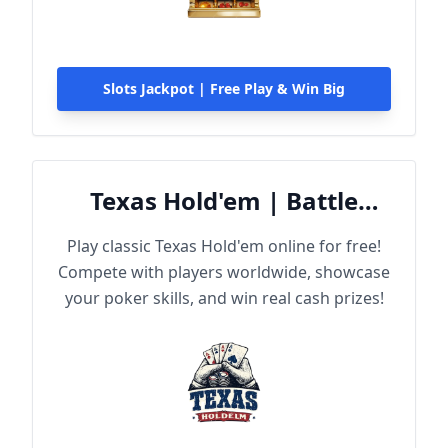
Slots Jackpot | Free Play & Win Big
Texas Hold'em | Battle
Online
Play classic Texas Hold'em online for free!
Compete with players worldwide, showcase
your poker skills, and win real cash prizes!