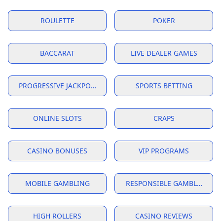
ROULETTE
POKER
BACCARAT
LIVE DEALER GAMES
PROGRESSIVE JACKPOTS
SPORTS BETTING
ONLINE SLOTS
CRAPS
CASINO BONUSES
VIP PROGRAMS
MOBILE GAMBLING
RESPONSIBLE GAMBLING
HIGH ROLLERS
CASINO REVIEWS