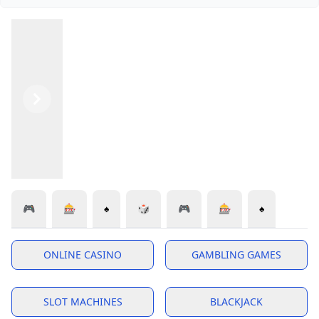
Previous
Next
🎮
🎰
♠️
🎲
🎮
🎰
♠️
ONLINE CASINO
GAMBLING GAMES
SLOT MACHINES
BLACKJACK