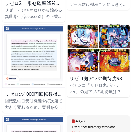
リゼロ2 上乗せ確率25%！1500個ループの激アツ仕組み完全解説
ゲーム数は機種ごとに大きく違
リゼロ2（e Re:ゼロから始める
いがありますが、多くの解析情
異世界生活season2）の上乗せ
報や実戦データを見ると、平均
発生確率は約25%です。これは
して「約100ゲーム前後」が
2回目以降の大当たりで1500個
の払い出しが
リゼロ鬼アツの期待度98%！大当り濃厚の激アツ演出完全解説
パチンコ「リゼロ鬼がかり
ver」の鬼アツの期待度は？ パ
リゼロの1000円回転数徹底解説｜実例付きの現場目安
チンコ『P Re:ゼロから始める
回転数の目安は機種や釘次第で
異世界生活 鬼がかりver.』の
大きく変わるため、実例を交え
「鬼アツ」は、トータル信頼
てわかりやすく解説します。
1000円あたりの回転数の実例
データ ある機種の実測データ