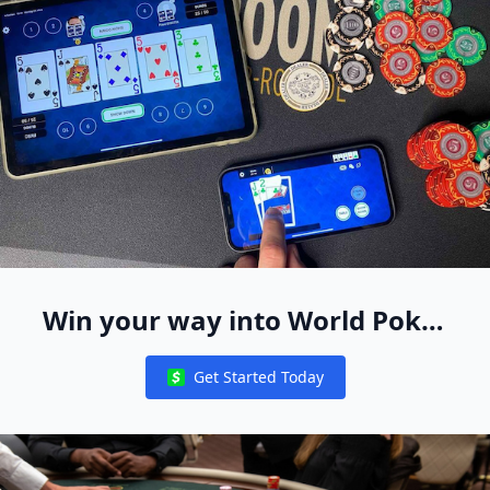
Win your way into World Poker
Free App Live Events Worldwide
Get Started Today
Notifications