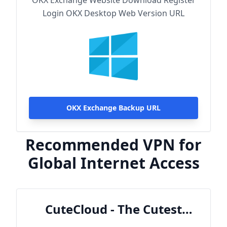
OKX Exchange Website Download Register
Login OKX Desktop Web Version URL
OKX Exchange Backup URL
Recommended VPN for
Global Internet Access
CuteCloud - The Cutest
Cloud