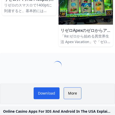
リゼロのスマスロで1400ptに
到達すると、基本的には
AT「殲滅RUSH」に当選しま
す。たとえば、通常時にポイン
トが順調に貯まり、1400p
リゼロApexのゼロからアップは逆押しが熱い！打ち方と楽しさを徹底解説
「Re:ゼロから始める異世界生
活 Apex Vacation」で「ゼロか
らアップ」が演出された際、逆
押しを選択すると成立役を瞬時
に察知でき、遊技の戦略
Download
More
Online Casino Apps For IOS And Android In The USA Explained