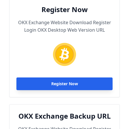
Register Now
OKX Exchange Website Download Register
Login OKX Desktop Web Version URL
Register Now
OKX Exchange Backup URL