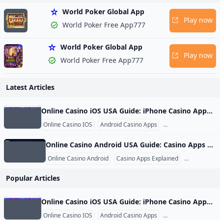
World Poker Global App
Play now
World Poker Free App777
World Poker Global App
Play now
World Poker Free App777
Latest Articles
Online Casino iOS USA Guide: iPhone Casino Apps Android Casinos and Real Money App Rules Online Casino iOS USA Guide: iPhone Casino Apps, Android Casinos, and Real Money App Rules Mobile gambling has become a major part of online casino entertainment in the United States. Many players search for online casino iOS USA because they want to know whether iPhone casino apps are available, whether gambling apps are allowed on iOS, how real money casino apps work, and how app-based casino bonuses compare with browser-based casino play.
Online Casino IOS
Android Casino Apps
Casino Apps USA
Online Casino Android USA Guide: Casino Apps Explained for Real Money iOS and Mobile Browsers Online Casino Android USA Guide: Casino Apps Explained for Real Money, iOS, and Mobile Browsers Mobile casino access in the United States can look simple from the outside: download an app, create an account, claim a bonus, and start playing. In reality, casino apps can work differently depending on the player’s device, state, casino operator, payment method, and account eligibility. For users searching for online casino Android USA, it is important to understand how Android casino access compares with iPhone casino apps and browser-based online casinos.
Online Casino Android
Casino Apps Explained
IOS Casino 
Popular Articles
Online Casino iOS USA Guide: iPhone Casino Apps Android Casinos and Real Money App Rules Online Casino iOS USA Guide: iPhone Casino Apps, Android Casinos, and Real Money App Rules Mobile gambling has become a major part of online casino entertainment in the United States. Many players search for online casino iOS USA because they want to know whether iPhone casino apps are available, whether gambling apps are allowed on iOS, how real money casino apps work, and how app-based casino bonuses compare with browser-based casino play.
Online Casino IOS
Android Casino Apps
Casino Apps USA