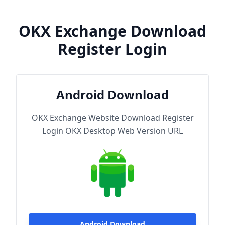
OKX Exchange Download
Register Login
Android Download
OKX Exchange Website Download Register
Login OKX Desktop Web Version URL
Android Download