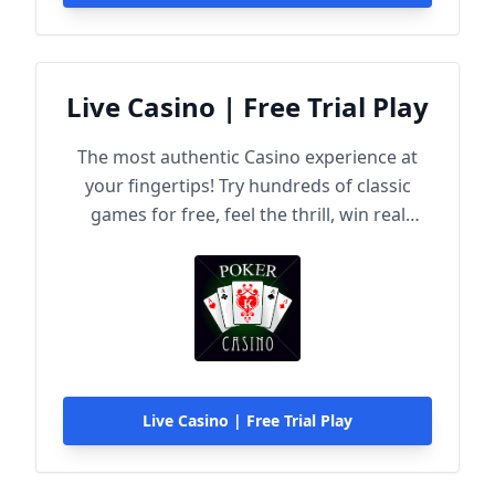
Live Casino | Free Trial Play
The most authentic Casino experience at
your fingertips! Try hundreds of classic
games for free, feel the thrill, win real
rewards!
Live Casino | Free Trial Play