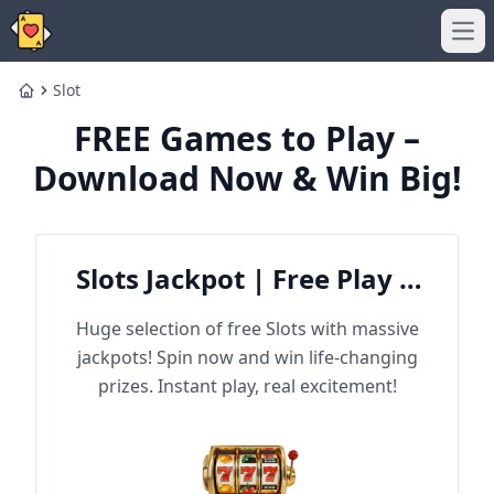
Ope
Slot
Home
FREE Games to Play –
Download Now & Win Big!
Slots Jackpot | Free Play &
Win Big
Huge selection of free Slots with massive
jackpots! Spin now and win life-changing
prizes. Instant play, real excitement!