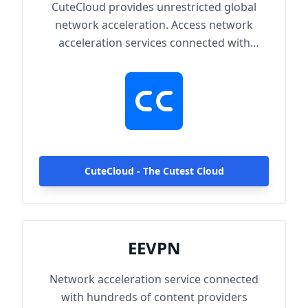
CuteCloud provides unrestricted global
network acceleration. Access network
acceleration services connected with
hundreds of content providers worldwide.
With up to 2000Mbps single-line access
capacity and 1000+ high-speed servers
globally, enjoy fast and stable connections
anytime, anywhere.
CuteCloud - The Cutest Cloud
EEVPN
Network acceleration service connected
with hundreds of content providers