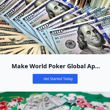
Make World Poker Global App
Your New Online Poker Home
Get Started Today
Notifications