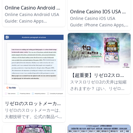
A: Online casino iOS USA
casino games, real money
Online Casino Android USA Guide: Casino Apps Explained For Real Money IOS And Mobile Browsers
refers to online casino
Online Casino IOS USA Guide: IPhone Casino Apps Android Casinos And Real Money App Rules
casino apps, sign-up
Online Casino Android USA
access through Apple
Online Casino iOS USA
bonuses, payment methods,
Guide: Casino Apps
devices such as iPhone and
Guide: iPhone Casino Apps,
identity verification, state
Explained for Real Money,
iPad in the United States.
Android Casinos, and Real
availability, and responsible
iOS, and Mobile Browsers
Players may use a dedicated
Money App Rules Mobile
gambling tools.
Mobile casino access in the
iOS casino app or a mobile
gambling has become a
United States can look
browser to access casino
major part of online casino
simple from the outside:
games, bonuses, payments,
entertainment in the United
download an app, create an
and account tools.
States. Many players search
account, claim a bonus, and
for online casino iOS USA
start playing. In reality,
【超重要】リゼロ2スロットの天井短縮メカニズム完全解説！50%確率で1000ptに
because they want to know
casino apps can work
スマスロリゼロ2の天井は短縮
whether iPhone casino apps
differently depending on the
されますか？ はい、リゼロ
are available, whether
player’s device, state, casino
2（スマスロ）の天井は特定の
gambling apps are allowed
operator, payment method,
条件で短縮されます。設定変更
リゼロのスロットメーカーは大都技研
on iOS, how real money
and account eligibility. For
後（リセット時）やAT「殲滅
casino apps work, and how
リゼロのスロットメーカーは、
users searching for online
ラッ
app-based casino bonuses
大都技研です。公式の製品ペー
casino Android USA, it is
compare with browser-
ジでも「Re:ゼロから始める異
important to understand
based casino play.
世界生活」は大都技研のスロッ
how Android casino access