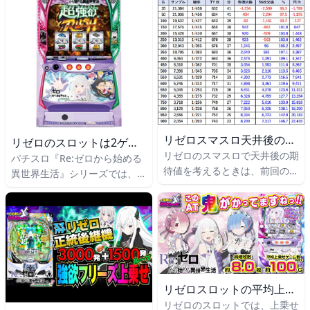
トとして案内されており、パ
compares with iPhone casino
apps and browser-based
online casinos.
リゼロスマスロ天井後の期待値徹底解説
リゼロのスロットは2ゲームまで？リゼロ1とリゼロ2の違いとは
リゼロのスマスロで天井後の期
パチスロ『Re:ゼロから始める
待値を考えるときは、前回の当
異世界生活』シリーズでは、現
たり方がとても大切です。通常
在「リゼロ1」と「リゼロ2」
時なら天井は1400ptが目安
という2つのゲームが存在して
で、設定変更後は1000p
います。街角のホールやオン
リゼロスロットの平均上乗せゲーム数はどのくらい？
リゼロのスロットでは、上乗せ