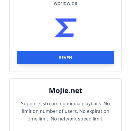
worldwide
EEVPN
MoJie.net
Supports streaming media playback. No
limit on number of users. No expiration
time limit. No network speed limit.