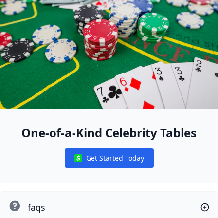
One-of-a-Kind Celebrity Tables
Get Started Today
Notifications
faqs