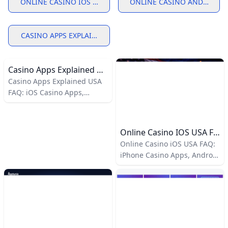
ONLINE CASINO IOS USA
ONLINE CASINO ANDROID U
CASINO APPS EXPLAINED USA
Casino Apps Explained USA FAQ: IOS Casino Apps Android Access Free Games And Real Money Bonuses
Casino Apps Explained USA
FAQ: iOS Casino Apps,
Android Access, Free Games,
and Real Money Bonuses
FAQ About Casino Apps, iOS
Online Casino IOS USA FAQ: IPhone Casino Apps Android Access Real Money Play And App Rules
Casinos, Android Access,
Online Casino iOS USA FAQ:
and Real Money Mobile Play
iPhone Casino Apps, Android
Q: What does casino apps
Access, Real Money Play, and
explained USA mean? A:
App Rules FAQ About iOS
Casino apps explained USA
Casino Apps, Android Casino
means breaking down how
Access, and Real Money
mobile casino apps work for
Mobile Casinos Q: What does
U.S. players, including iOS
online casino iOS USA mean?
access, Android access, free