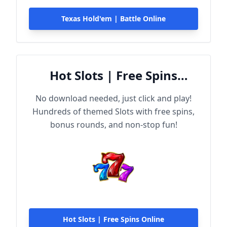
Texas Hold'em | Battle Online
Hot Slots | Free Spins
Online
No download needed, just click and play!
Hundreds of themed Slots with free spins,
bonus rounds, and non-stop fun!
Hot Slots | Free Spins Online