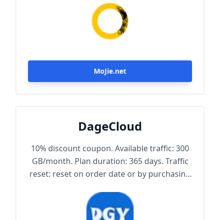
MoJie.net
DageCloud
10% discount coupon. Available traffic: 300
GB/month. Plan duration: 365 days. Traffic
reset: reset on order date or by purchasing
traffic package. Maximum achievable
bandwidth: 1000 Mbps. Node protocol:
Trojan.