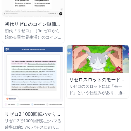
なんと62万台という驚く
初代リゼロのコイン単価は3.1円？実戦イメージも解説
初代『リゼロ』（Re:ゼロから
始める異世界生活）のコイン単
価は、多くの情報源で3.1円と
されています。これは6号機の
パチスロ機種として、1回
リゼロスロットのモード徹底解説！どのモードが一番強い？
リゼロのスロットには「モー
ド」という仕組みがあり、通常
時や有利区間で入るモードによ
って、天井ゲーム数やATの解
除しやすさが大きく変わりま
リゼロ2 1000回転ハマり確率 5.7%の真相！台捨て判断基準も完全解説
す。
リゼロ2で1000回転以上ハマる
確率は約5.7% パチスロのリゼ