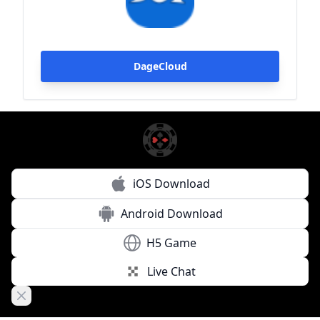
DageCloud
iOS Download
Android Download
H5 Game
Live Chat
Close banner