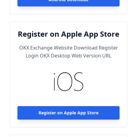
Register on Apple App Store
OKX Exchange Website Download Register
Login OKX Desktop Web Version URL
Register on Apple App Store