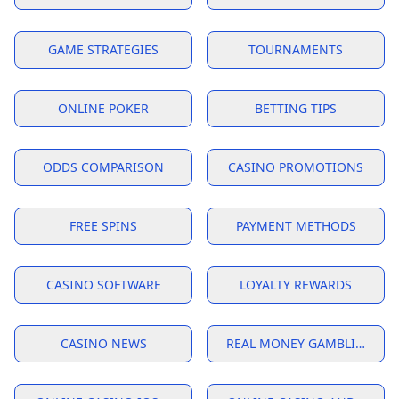
GAME STRATEGIES
TOURNAMENTS
ONLINE POKER
BETTING TIPS
ODDS COMPARISON
CASINO PROMOTIONS
FREE SPINS
PAYMENT METHODS
CASINO SOFTWARE
LOYALTY REWARDS
CASINO NEWS
REAL MONEY GAMBLING