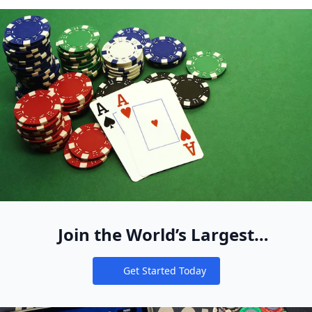
Join the World’s Largest
Recreational Pool of Cash Game
Get Started Today
Players
Notifications