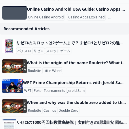
Online Casino Android USA Guide: Casino Apps Explained for Real Money iOS and Mobile Browsers Online Casino Android USA Guide: Casino Apps Explained for Real Money, iOS, and Mobile Browsers Mobile casino access in the United States can look simple from the outside: download an app, create an account, claim a bonus, and start playing. In reality, casino apps can work differently depending on the player’s device, state, casino operator, payment method, and account eligibility. For users searching for online casino Android USA, it is important to understand how Android casino access compares with iPhone casino apps and browser-based online casinos.
Online Casino Android
Casino Apps Explained
IOS Casino 
Recommended Articles
リゼロのスロットは2ゲームまで？リゼロ1とリゼロ2の違いとは パチスロ『Re:ゼロから始める異世界生活』シリーズでは、現在「リゼロ1」と「リゼロ2」という2つのゲームが存在しています。街角のホールやオン
パチスロ
リゼロ
スロットゲーム
What is the origin of the name Roulette? What is the origin of the name Roulette? The origin of the name “roulette” is French and it means “little wheel”. The name is derived from the fact that the game is played on a small wheel that spins around, with players betting on where the ball will land. The word “roulette” was first used in its current context in the 18th century, although the game itself dates back much earlier.
Roulette
Little Wheel
WPT Prime Championship Returns with Jereld Sam Shining Upcoming WPT Prime Championship The $1,100 buy-in, $5,000,000 GTD WPT Prime Championship will take place from Dec. 8-14 at the Wynn Las Vegas as part of the WPT World Championship Festival (Dec. 3-23). In 2023, Calvin Anderson triumphed in a field of 10,512 entries, taking home $1,386,280. Recognized as the Best Mid-Major Tour/Circuit by the Global Poker Awards, the WPT Prime Championship continues to be a highlight of the poker calendar.
WPT
Poker Tournaments
Jereld Sam
When and why was the double zero added to the American roulette wheel? When and why was the double zero added to the American roulette wheel? The double zero was added to the American roulette wheel in the mid-19th century. The exact year is not clear, but it is believed to have been added around the 1860s. The reason for its addition was to increase the house edge, making the game more profitable for the casino. At the time, gambling was not regulated in the United States, and casinos were free to set their own rules and payouts.
Roulette
Casinos
Double Zero
リゼロの1000円回転数徹底解説｜実例付きの現場目安 回転数の目安は機種や釘次第で大きく変わるため、実例を交えてわかりやすく解説します。 1000円あたりの回転数の実例データ ある機種の実測データで