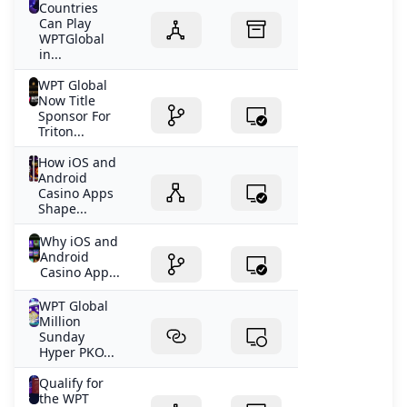
Countries
Can Play
WPTGlobal
in...
WPT Global
Now Title
Sponsor For
Triton...
How iOS and
Android
Casino Apps
Shape...
Why iOS and
Android
Casino App...
WPT Global
Million
Sunday
Hyper PKO...
Qualify for
the WPT