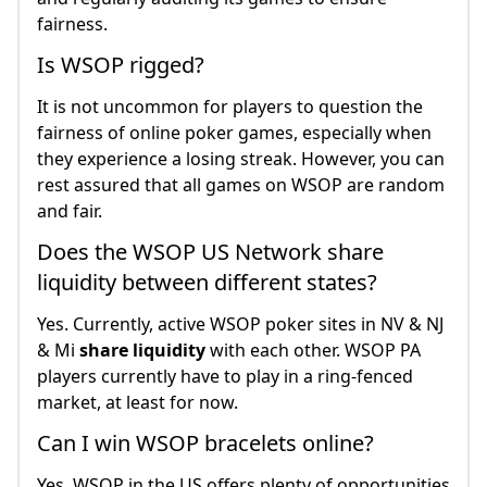
fairness.
Is WSOP rigged?
It is not uncommon for players to question the
fairness of online poker games, especially when
they experience a losing streak. However, you can
rest assured that all games on WSOP are random
and fair.
Does the WSOP US Network share
liquidity between different states?
Yes. Currently, active WSOP poker sites in NV & NJ
& Mi
share liquidity
with each other. WSOP PA
players currently have to play in a ring-fenced
market, at least for now.
Can I win WSOP bracelets online?
Yes, WSOP in the US offers plenty of opportunities