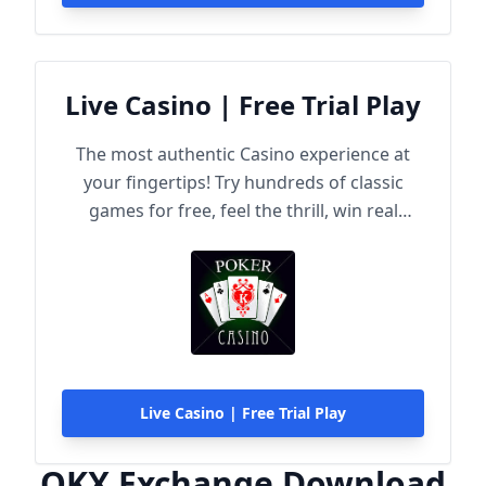
Live Casino | Free Trial Play
The most authentic Casino experience at
your fingertips! Try hundreds of classic
games for free, feel the thrill, win real
rewards!
Live Casino | Free Trial Play
OKX Exchange Download