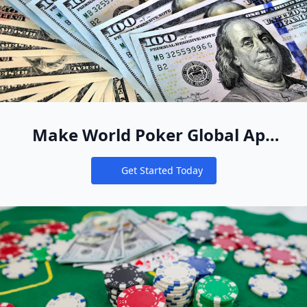
Make World Poker Global App
Your New Online Poker Home
Get Started Today
Notifications