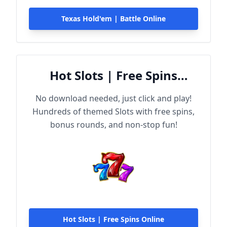
Texas Hold'em | Battle Online
Hot Slots | Free Spins
Online
No download needed, just click and play!
Hundreds of themed Slots with free spins,
bonus rounds, and non-stop fun!
Hot Slots | Free Spins Online