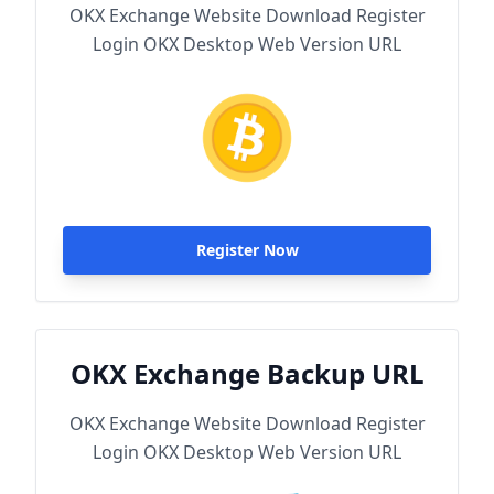
OKX Exchange Website Download Register
Login OKX Desktop Web Version URL
Register Now
OKX Exchange Backup URL
OKX Exchange Website Download Register
Login OKX Desktop Web Version URL