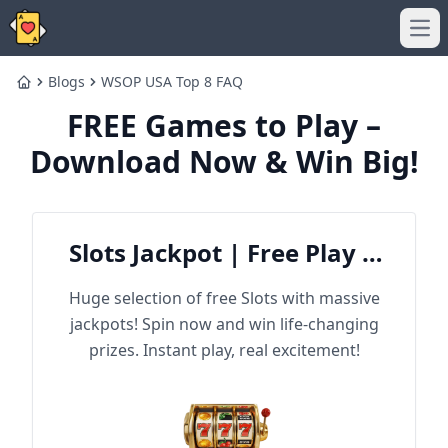
Ope
Blogs
WSOP USA Top 8 FAQ
Home
FREE Games to Play –
Download Now & Win Big!
Slots Jackpot | Free Play &
Win Big
Huge selection of free Slots with massive
jackpots! Spin now and win life-changing
prizes. Instant play, real excitement!