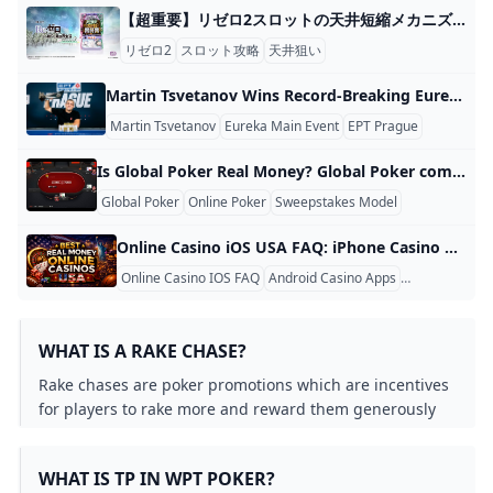
【超重要】リゼロ2スロットの天井短縮メカニズム完全解説！50%確率で1000ptに スマスロリゼロ2の天井は短縮されますか？ はい、リゼロ2（スマスロ）の天井は特定の条件で短縮されます。設定変更後（リセット時）やAT「殲滅ラッ
リゼロ2
スロット攻略
天井狙い
Martin Tsvetanov Wins Record-Breaking Eureka Main Event at EPT Prague Bulgaria’s Martin Tsvetanov triumphed in the record-breaking €1,100 Eureka Main Event at the 2024 PokerStars European Poker Tour (EPT) Prague, earning €449,034. The tournament, which attracted 4,732 entries and generated a €4,542,720 prize pool, concluded with Tsvetanov striking a heads-up deal with Austrian Gerald Karlic, who took home €396,086. Final Table Highlights Despite entering the final day as the chip leader, Tsvetanov faced numerous challenges. At one point during three-handed play, he was down to just ten big blinds.
Martin Tsvetanov
Eureka Main Event
EPT Prague
Is Global Poker Real Money? Global Poker combines social gaming with opportunities to win real money. Its legal sweepstakes model makes it a popular platform in the United States and Canada. Understanding Global Poker’s Currency System Gold Coins Gold Coins are for entertainment purposes and cannot be redeemed for cash. They are included in packages players can purchase. Sweeps Coins Sweeps Coins can be used in games to win cash prizes. Players can earn them through purchases, promotions, or free mail-in requests.
Global Poker
Online Poker
Sweepstakes Model
Online Casino iOS USA FAQ: iPhone Casino Apps Android Access Real Money Play and App Rules Online Casino iOS USA FAQ: iPhone Casino Apps, Android Access, Real Money Play, and App Rules FAQ About iOS Casino Apps, Android Casino Access, and Real Money Mobile Casinos Q: What does online casino iOS USA mean? A: Online casino iOS USA refers to online casino access through Apple devices such as iPhone and iPad in the United States. Players may use a dedicated iOS casino app or a mobile browser to access casino games, bonuses, payments, and account tools.
Online Casino IOS FAQ
Android Casino Apps
Casino Apps E
WHAT IS A RAKE CHASE?
Rake chases are poker promotions which are incentives
for players to rake more and reward them generously
for that.
WHAT IS TP IN WPT POKER?