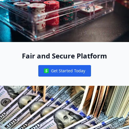
Fair and Secure Platform
Get Started Today
Notifications