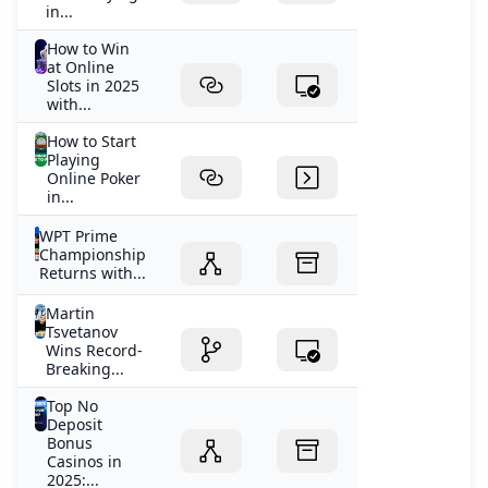
in...
How to Win
at Online
Slots in 2025
with...
How to Start
Playing
Online Poker
in...
WPT Prime
Championship
Returns with...
Martin
Tsvetanov
Wins Record-
Breaking...
Top No
Deposit
Bonus
Casinos in
2025:...