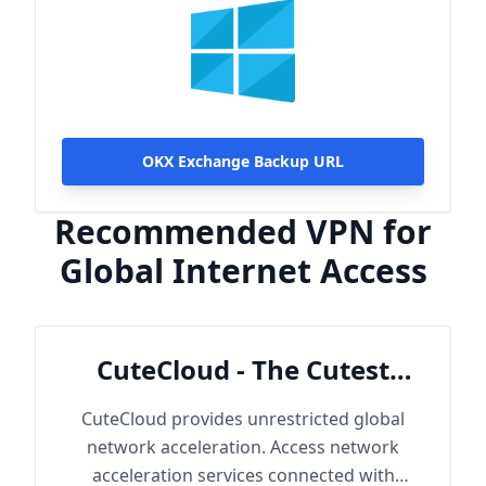
OKX Exchange Backup URL
Recommended VPN for
Global Internet Access
CuteCloud - The Cutest
Cloud
CuteCloud provides unrestricted global
network acceleration. Access network
acceleration services connected with