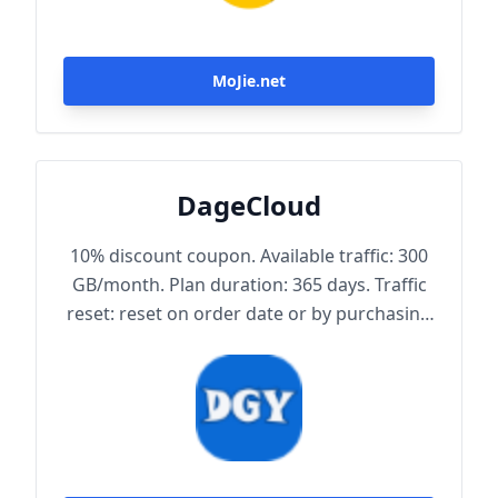
MoJie.net
DageCloud
10% discount coupon. Available traffic: 300
GB/month. Plan duration: 365 days. Traffic
reset: reset on order date or by purchasing
traffic package. Maximum achievable
bandwidth: 1000 Mbps. Node protocol:
Trojan.