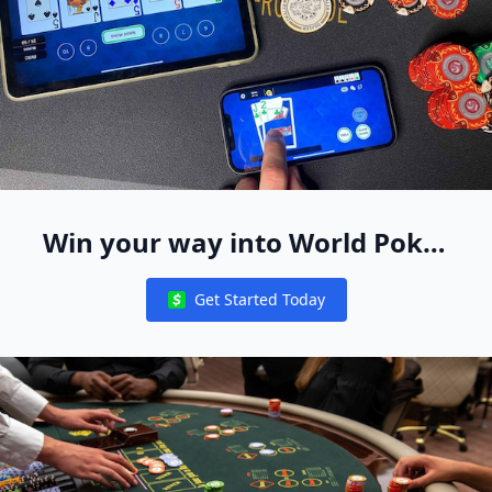
Win your way into World Poker
Free App Live Events Worldwide
Get Started Today
Notifications