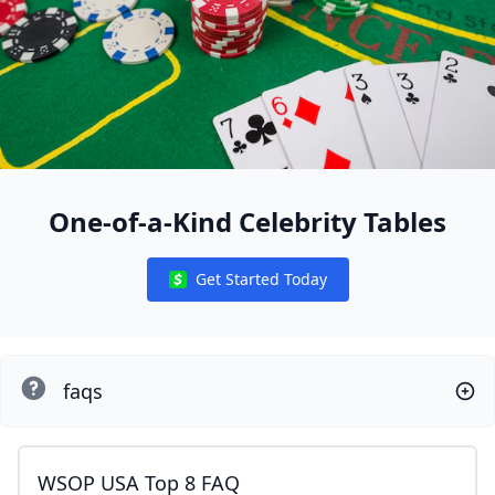
One-of-a-Kind Celebrity Tables
Get Started Today
Notifications
faqs
WSOP USA Top 8 FAQ