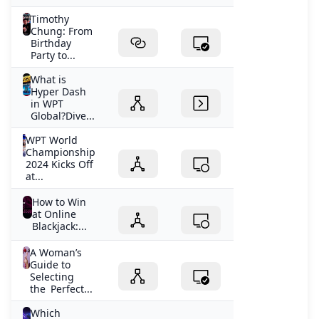
Timothy
Chung: From
Birthday
Party to...
What is
Hyper Dash
in WPT
Global?Dive...
WPT World
Championship
2024 Kicks Off
at...
How to Win
at Online
Blackjack:...
A Woman’s
Guide to
Selecting
the Perfect...
Which