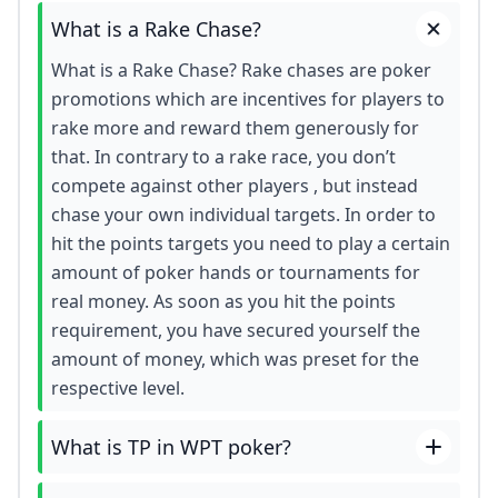
What is a Rake Chase?
What is a Rake Chase? Rake chases are poker
promotions which are incentives for players to
rake more and reward them generously for
that. In contrary to a rake race, you don’t
compete against other players , but instead
chase your own individual targets. In order to
hit the points targets you need to play a certain
amount of poker hands or tournaments for
real money. As soon as you hit the points
requirement, you have secured yourself the
amount of money, which was preset for the
respective level.
What is TP in WPT poker?