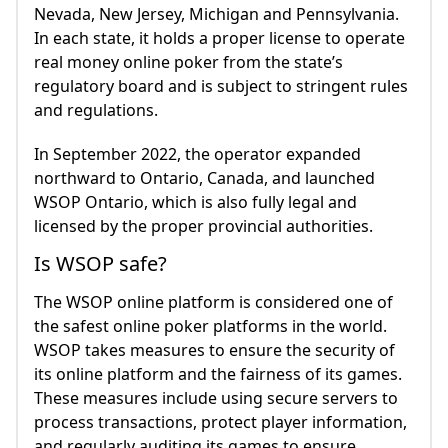
Nevada, New Jersey, Michigan and Pennsylvania.
In each state, it holds a proper license to operate
real money online poker from the state’s
regulatory board and is subject to stringent rules
and regulations.
In September 2022, the operator expanded
northward to Ontario, Canada, and launched
WSOP Ontario, which is also fully legal and
licensed by the proper provincial authorities.
Is WSOP safe?
The WSOP online platform is considered one of
the safest online poker platforms in the world.
WSOP takes measures to ensure the security of
its online platform and the fairness of its games.
These measures include using secure servers to
process transactions, protect player information,
and regularly auditing its games to ensure