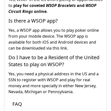
to
play for coveted
WSOP Bracelets
and
WSOP
Circuit Rings
online
.
Is there a WSOP app?
Yes, a WSOP app allows you to play poker online
from your mobile device. The WSOP app is
available for both iOS and Android devices and
can be downloaded via this link.
Do I have to be a Resident of the United
States to play on WSOP?
Yes, you need a physical address in the US and a
SSN to register with WSOP and play for real
money and more specially in either New Jersey,
Nevada, Michigan or Pennsylvania.
FAQ