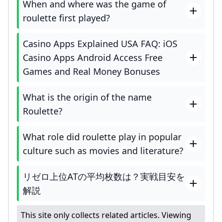
When and where was the game of
roulette first played?
Casino Apps Explained USA FAQ: iOS
Casino Apps Android Access Free
Games and Real Money Bonuses
What is the origin of the name
Roulette?
What role did roulette play in popular
culture such as movies and literature?
リゼロ上位ATの平均枚数は？実戦目安を
解説
This site only collects related articles. Viewing