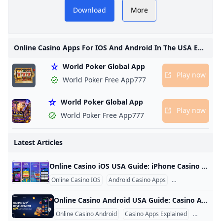
S
An informational guide
Download
More
explaining how online
casino apps work on iOS
Online Casino Apps For IOS And Android In The USA Explained
and Android in the United
World Poker Global App
States, what players
Play now
World Poker Free App777
should know about mobile
World Poker Global App
compatibility, and how
Play now
World Poker Free App777
casino apps differ from
browser-based play.
Latest Articles
Online Casino iOS USA Guide: iPhone Casino Apps Android Casinos and Real Money App Rules Online Casino iOS USA Guide: iPhone Casino Apps, Android Casinos, and Real Money App Rules Mobile gambling has become a major part of online casino entertainment in the United States. Many players search for online casino iOS USA because they want to know whether iPhone casino apps are available, whether gambling apps are allowed on iOS, how real money casino apps work, and how app-based casino bonuses compare with browser-based casino play.
Online Casino IOS
Android Casino Apps
Casino Apps US
Online Casino Android USA Guide: Casino Apps Explained for Real Money iOS and Mobile Browsers Online Casino Android USA Guide: Casino Apps Explained for Real Money, iOS, and Mobile Browsers Mobile casino access in the United States can look simple from the outside: download an app, create an account, claim a bonus, and start playing. In reality, casino apps can work differently depending on the player’s device, state, casino operator, payment method, and account eligibility. For users searching for online casino Android USA, it is important to understand how Android casino access compares with iPhone casino apps and browser-based online casinos.
Online Casino Android
Casino Apps Explained
IOS Casi