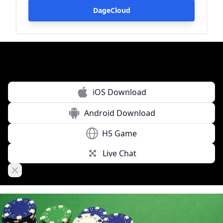
DageCloud
iOS Download
Android Download
H5 Game
Live Chat
Close banner