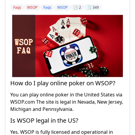
Faqs
WSOP
Faqs
WSOP
🕒 2
🗒️ 349
How do I play online poker on WSOP?
You can play online poker in the United States via
WSOP.com The site is legal in Nevada, New Jersey,
Michigan and Pennsylvania.
Is WSOP legal in the US?
Yes. WSOP is fully licensed and operational in