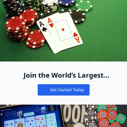
Join the World’s Largest
Recreational Pool of Cash Game
Get Started Today
Players
Notifications