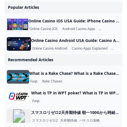
Popular Articles
Online Casino iOS USA Guide: iPhone Casino Apps Android Casinos and Real Money App Rules Online Casino iOS USA Guide: iPhone Casino Apps, Android Casinos, and Real Money App Rules Mobile gambling has become a major part of online casino entertainment in the United States. Many players search for online casino iOS USA because they want to know whether iPhone casino apps are available, whether gambling apps are allowed on iOS, how real money casino apps work, and how app-based casino bonuses compare with browser-based casino play.
Online Casino IOS
Android Casino Apps
Casino Apps US
Online Casino Android USA Guide: Casino Apps Explained for Real Money iOS and Mobile Browsers Online Casino Android USA Guide: Casino Apps Explained for Real Money, iOS, and Mobile Browsers Mobile casino access in the United States can look simple from the outside: download an app, create an account, claim a bonus, and start playing. In reality, casino apps can work differently depending on the player’s device, state, casino operator, payment method, and account eligibility. For users searching for online casino Android USA, it is important to understand how Android casino access compares with iPhone casino apps and browser-based online casinos.
Online Casino Android
Casino Apps Explained
IOS Casi
Recommended Articles
What is a Rake Chase? What is a Rake Chase? Rake chases are poker promotions which are incentives for players to rake more and reward them generously for that. In contrary to a rake race, you don’t compete against other players , but instead chase your own individual targets. In order to hit the points targets you need to play a certain amount of poker hands or tournaments for real money. As soon as you hit the points requirement, you have secured yourself the amount of money, which was preset for the respective level.
Faqs
Rake Chases
What is TP in WPT poker? What is TP in WPT poker? Tournament Points (TPs) are used to buy into VIP tournaments on ClubWPT. All players start with a fixed amount of TPs (500) upon opening a VIP account. They cannot be reloaded, but will be automatically “topped up” once per day.
Faqs
スマスロリゼロ2天井期待値 朝一100Gから時給3000円!【完全攻略】 スマスロ「リゼロ2」の天井期待値は、等価交換で400Gからプラスになり、5.6枚交換で500Gからプラスになります（設定1・天井短縮なし）。
スマスロリゼロ2
天井期待値
パチスロ攻略