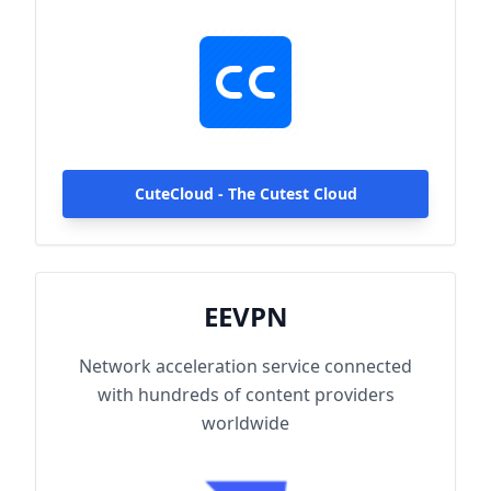
hundreds of content providers worldwide.
With up to 2000Mbps single-line access
capacity and 1000+ high-speed servers
globally, enjoy fast and stable connections
anytime, anywhere.
CuteCloud - The Cutest Cloud
EEVPN
Network acceleration service connected
with hundreds of content providers
worldwide