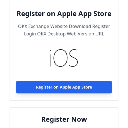
Register on Apple App Store
OKX Exchange Website Download Register
Login OKX Desktop Web Version URL
Register on Apple App Store
Register Now