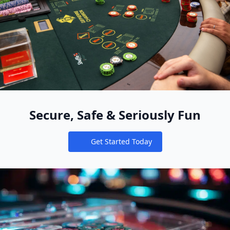
Secure, Safe & Seriously Fun
Get Started Today
Notifications