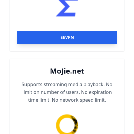
EEVPN
MoJie.net
Supports streaming media playback. No
limit on number of users. No expiration
time limit. No network speed limit.