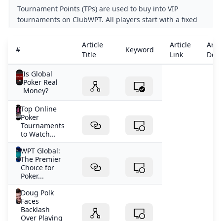
Tournament Points (TPs) are used to buy into VIP
tournaments on ClubWPT. All players start with a fixed
amount of TPs (500) upon opening a VIP account. They
cannot be reloaded but will be automatically “topped
Article
Article
Arti
#
Keyword
up” once per day.
Title
Link
Deta
Is Global
Poker Real
Money?
Top Online
Poker
Tournaments
to Watch...
WPT Global:
The Premier
Choice for
Poker...
Doug Polk
Faces
Backlash
Over Playing