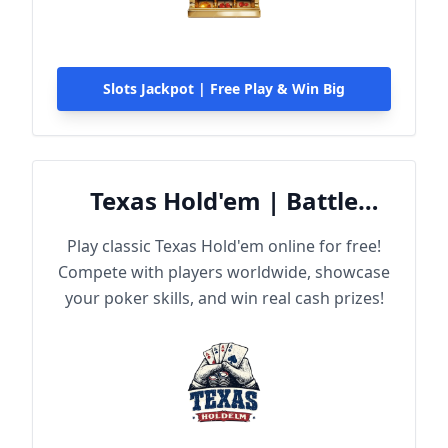
Slots Jackpot | Free Play & Win Big
Texas Hold'em | Battle
Online
Play classic Texas Hold'em online for free!
Compete with players worldwide, showcase
your poker skills, and win real cash prizes!