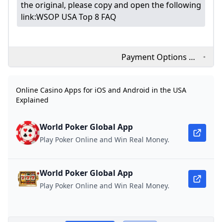
the original, please copy and open the following
link:
WSOP USA Top 8 FAQ
Payment Options at
EVERYGAME Poker:
Quick and Easy
Online Casino Apps for iOS and Android in the USA
Transactions
Explained
World Poker Global App
Play Poker Online and Win Real Money.
World Poker Global App
Play Poker Online and Win Real Money.