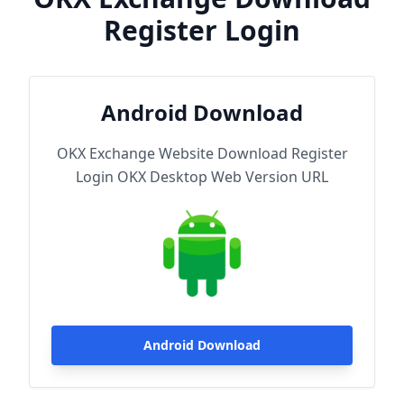
Register Login
Android Download
OKX Exchange Website Download Register
Login OKX Desktop Web Version URL
Android Download