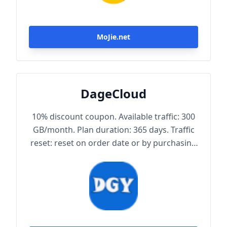
MoJie.net
DageCloud
10% discount coupon. Available traffic: 300
GB/month. Plan duration: 365 days. Traffic
reset: reset on order date or by purchasing
traffic package. Maximum achievable
bandwidth: 1000 Mbps. Node protocol:
Trojan.