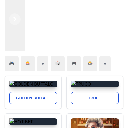
Previous
Next
🎮
🎰
♠️
🎲
🎮
🎰
♠️
GOLDEN BUFFALO
TRUCO