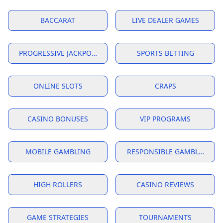
BACCARAT
LIVE DEALER GAMES
PROGRESSIVE JACKPOTS
SPORTS BETTING
ONLINE SLOTS
CRAPS
CASINO BONUSES
VIP PROGRAMS
MOBILE GAMBLING
RESPONSIBLE GAMBLING
HIGH ROLLERS
CASINO REVIEWS
GAME STRATEGIES
TOURNAMENTS