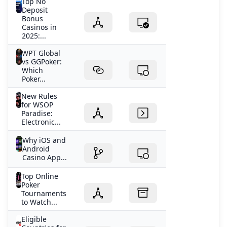
Top No
Deposit
Bonus
Casinos in
2025:...
WPT Global
vs GGPoker:
Which
Poker...
New Rules
for WSOP
Paradise:
Electronic...
Why iOS and
Android
Casino App...
Top Online
Poker
Tournaments
to Watch...
Eligible