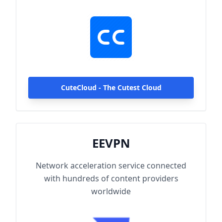
hundreds of content providers worldwide.
With up to 2000Mbps single-line access
capacity and 1000+ high-speed servers
globally, enjoy fast and stable connections
anytime, anywhere.
CuteCloud - The Cutest Cloud
EEVPN
Network acceleration service connected
with hundreds of content providers
worldwide