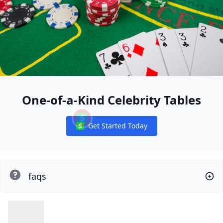
One-of-a-Kind Celebrity Tables
Get Started Today
Notifications
faqs