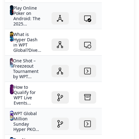
Play Online
Poker on
Android: The
2025...
What is
Hyper Dash
in WPT
Global?Dive...
One Shot –
Freezeout
Tournament
by WPT...
How to
Qualify for
WPT Live
Events...
WPT Global
Million
Sunday
Hyper PKO...