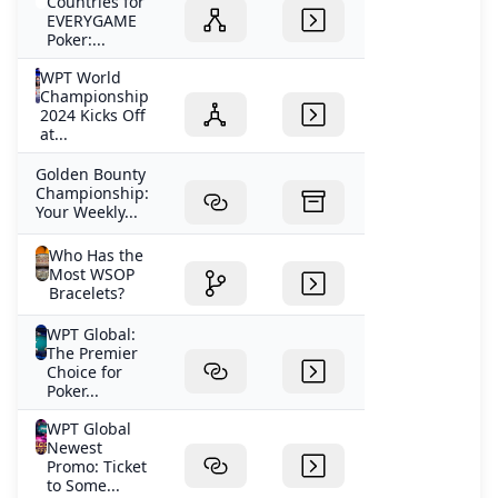
Countries for
EVERYGAME
Poker:...
WPT World
Championship
2024 Kicks Off
at...
Golden Bounty
Championship:
Your Weekly...
Who Has the
Most WSOP
Bracelets?
WPT Global:
The Premier
Choice for
Poker...
WPT Global
Newest
Promo: Ticket
to Some...