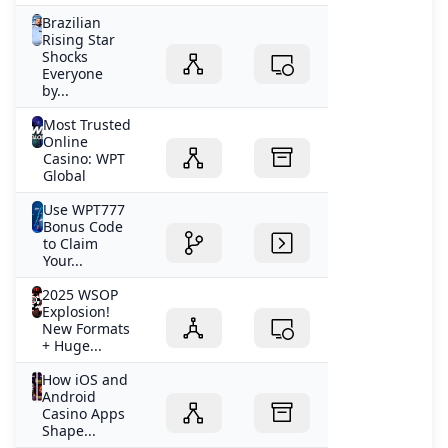
Brazilian
Rising Star
Shocks
Everyone
by...
Most Trusted
Online
Casino: WPT
Global
Use WPT777
Bonus Code
to Claim
Your...
2025 WSOP
Explosion!
New Formats
+ Huge...
How iOS and
Android
Casino Apps
Shape...