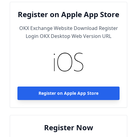
Register on Apple App Store
OKX Exchange Website Download Register
Login OKX Desktop Web Version URL
Register on Apple App Store
Register Now