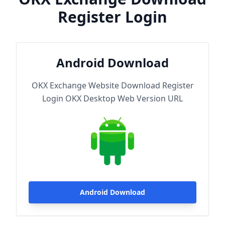
Register Login
Android Download
OKX Exchange Website Download Register
Login OKX Desktop Web Version URL
Android Download