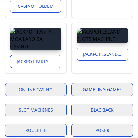
CASINO HOLDEM
JACKPOT ISLAND - SLOTS MACHINE
JACKPOT PARTY - MGA LARO SA CASINO
ONLINE CASINO
GAMBLING GAMES
SLOT MACHINES
BLACKJACK
ROULETTE
POKER