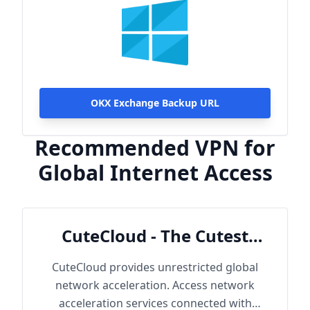
OKX Exchange Backup URL
Recommended VPN for
Global Internet Access
CuteCloud - The Cutest
Cloud
CuteCloud provides unrestricted global
network acceleration. Access network
acceleration services connected with