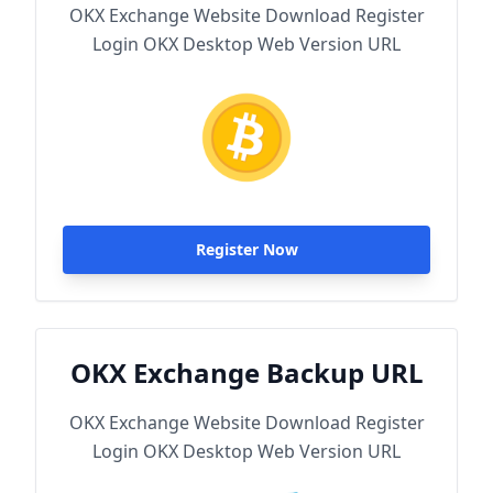
OKX Exchange Website Download Register
Login OKX Desktop Web Version URL
Register Now
OKX Exchange Backup URL
OKX Exchange Website Download Register
Login OKX Desktop Web Version URL