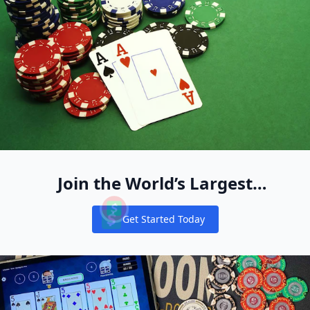
Join the World’s Largest
Recreational Pool of Cash Game
Get Started Today
Players
Notifications