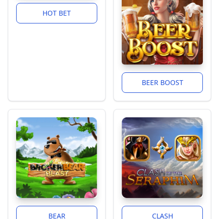
HOT BET
BEER BOOST
BEAR
CLASH