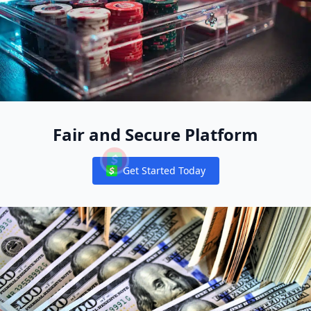
Fair and Secure Platform
Get Started Today
Notifications