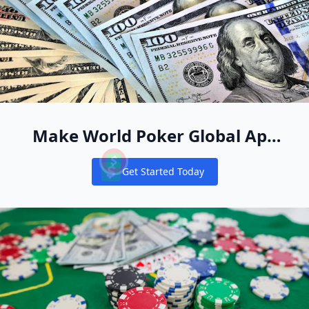
Make World Poker Global App
Your New Online Poker Home
Get Started Today
Notifications