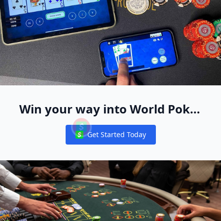
Win your way into World Poker
Free App Live Events Worldwide
Get Started Today
Notifications