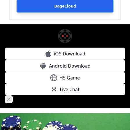
DageCloud
iOS Download
Android Download
H5 Game
Live Chat
Close banner