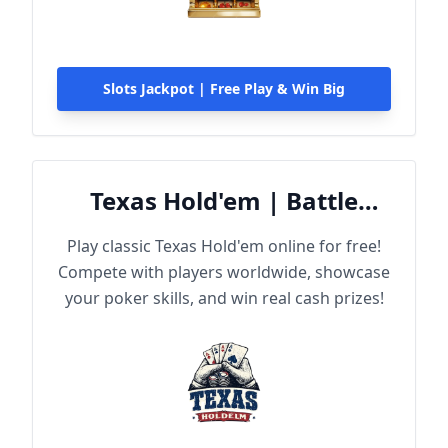
Slots Jackpot | Free Play & Win Big
Texas Hold'em | Battle
Online
Play classic Texas Hold'em online for free!
Compete with players worldwide, showcase
your poker skills, and win real cash prizes!