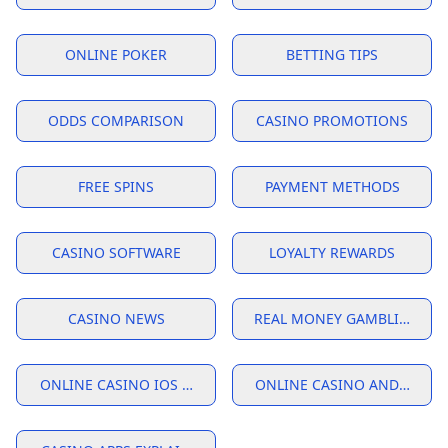
ONLINE POKER
BETTING TIPS
ODDS COMPARISON
CASINO PROMOTIONS
FREE SPINS
PAYMENT METHODS
CASINO SOFTWARE
LOYALTY REWARDS
CASINO NEWS
REAL MONEY GAMBLING
ONLINE CASINO IOS USA
ONLINE CASINO ANDROID U