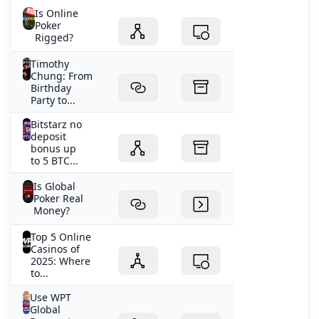
Is Online
Poker
Rigged?
Timothy
Chung: From
Birthday
Party to...
Bitstarz no
deposit
bonus up
to 5 BTC...
Is Global
Poker Real
Money?
Top 5 Online
Casinos of
2025: Where
to...
Use WPT
Global