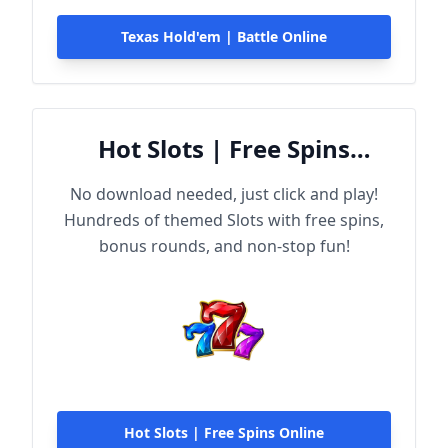
Texas Hold'em | Battle Online
Hot Slots | Free Spins
Online
No download needed, just click and play!
Hundreds of themed Slots with free spins,
bonus rounds, and non-stop fun!
Hot Slots | Free Spins Online