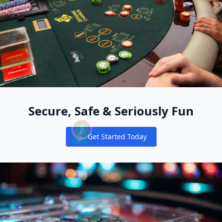
Secure, Safe & Seriously Fun
Get Started Today
Notifications