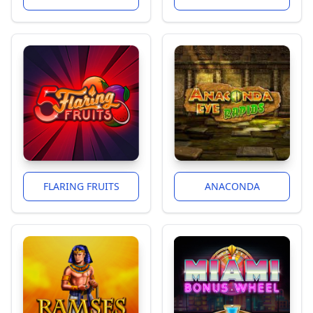
FLARING FRUITS
ANACONDA