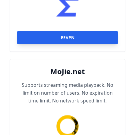
EEVPN
MoJie.net
Supports streaming media playback. No
limit on number of users. No expiration
time limit. No network speed limit.