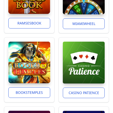
RAMSESBOOK
MIAMIWHEEL
BOOKSTEMPLES
CASINO PATIENCE