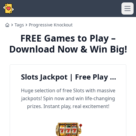
Ope
Tags
Progressive Knockout
Home
FREE Games to Play –
Download Now & Win Big!
Slots Jackpot | Free Play &
Win Big
Huge selection of free Slots with massive
jackpots! Spin now and win life-changing
prizes. Instant play, real excitement!