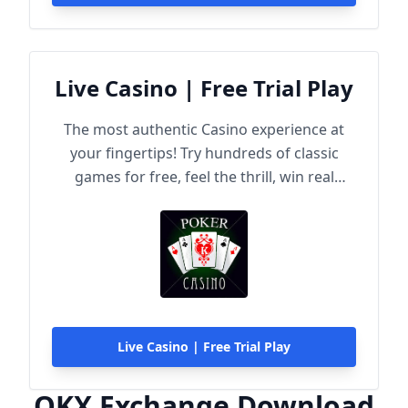
Live Casino | Free Trial Play
The most authentic Casino experience at
your fingertips! Try hundreds of classic
games for free, feel the thrill, win real
rewards!
Live Casino | Free Trial Play
OKX Exchange Download