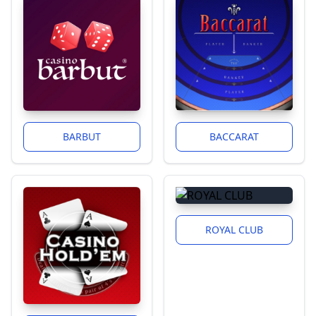
BARBUT
BACCARAT
ROYAL CLUB