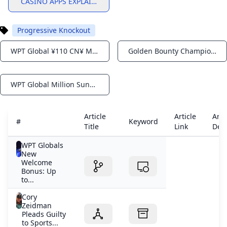
CASINO APPS EXPLAINED USA
Progressive Knockout
WPT Global ¥110 CN¥ Million Sunday Hyper PKO Showdown​
Golden Bounty Championship: Your Weekly Shot at $100K on WPT Global
Notifications
Notifications
WPT Global Million Sunday Hyper PKO Showdown: Event Details & Guide
Notifications
Article
Article
Arti
#
Keyword
Title
Link
Deta
WPT Globals
New
Welcome
Bonus: Up
to...
Cory
Zeidman
Pleads Guilty
to Sports...