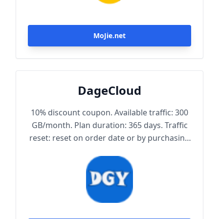
MoJie.net
DageCloud
10% discount coupon. Available traffic: 300
GB/month. Plan duration: 365 days. Traffic
reset: reset on order date or by purchasing
traffic package. Maximum achievable
bandwidth: 1000 Mbps. Node protocol:
Trojan.