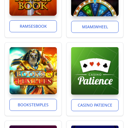
RAMSESBOOK
MIAMIWHEEL
BOOKSTEMPLES
CASINO PATIENCE