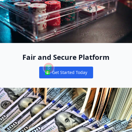
Fair and Secure Platform
Get Started Today
Notifications