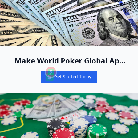
Make World Poker Global App
Your New Online Poker Home
Get Started Today
Notifications