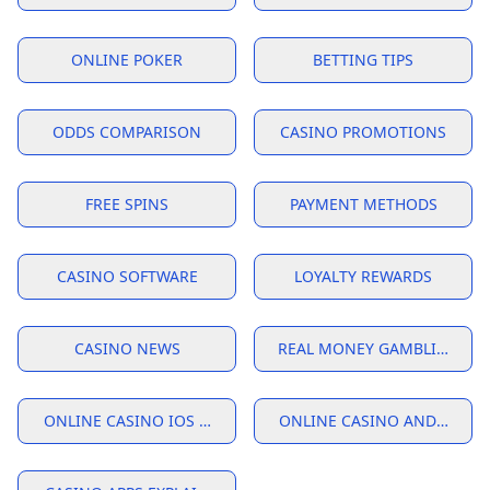
ONLINE POKER
BETTING TIPS
ODDS COMPARISON
CASINO PROMOTIONS
FREE SPINS
PAYMENT METHODS
CASINO SOFTWARE
LOYALTY REWARDS
CASINO NEWS
REAL MONEY GAMBLING
ONLINE CASINO IOS USA
ONLINE CASINO ANDROID U