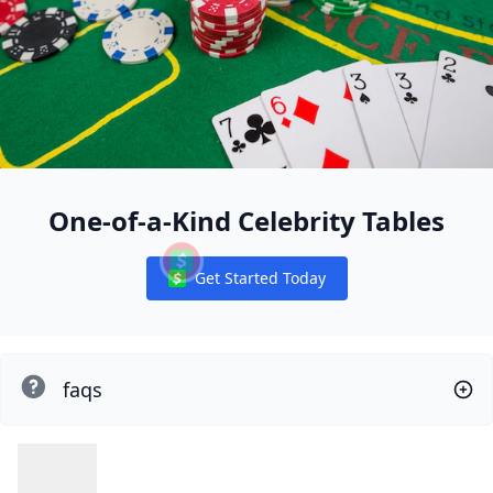
One-of-a-Kind Celebrity Tables
Get Started Today
Notifications
faqs