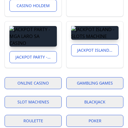
CASINO HOLDEM
JACKPOT ISLAND - SLOTS MACHINE
JACKPOT PARTY - MGA LARO SA CASINO
ONLINE CASINO
GAMBLING GAMES
SLOT MACHINES
BLACKJACK
ROULETTE
POKER