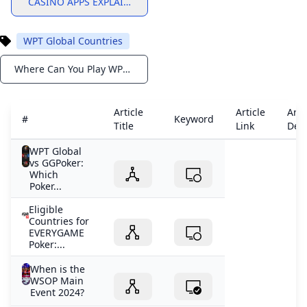
CASINO APPS EXPLAINED USA
WPT Global Countries
Where Can You Play WPT Global? Supported Countries & Platform Highlights
Notifications
Article
Article
Arti
#
Keyword
Title
Link
Deta
WPT Global
vs GGPoker:
Which
Poker...
Eligible
Countries for
EVERYGAME
Poker:...
When is the
WSOP Main
Event 2024?