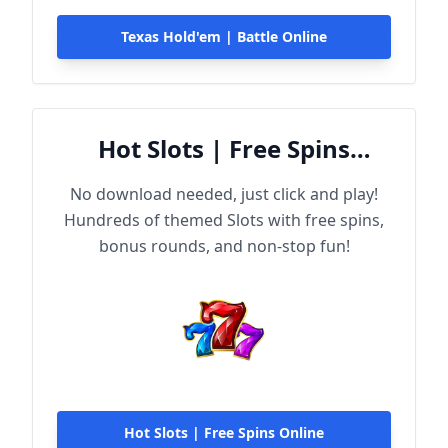
Texas Hold'em | Battle Online
Hot Slots | Free Spins
Online
No download needed, just click and play!
Hundreds of themed Slots with free spins,
bonus rounds, and non-stop fun!
Hot Slots | Free Spins Online