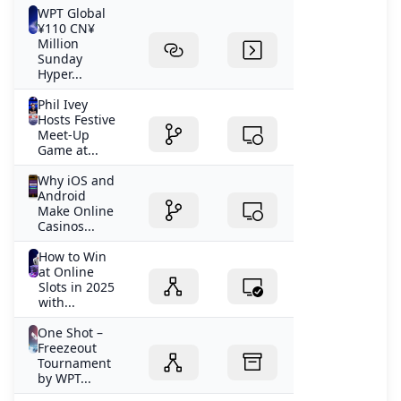
WPT Global
¥110 CN¥
Million
Sunday
Hyper...
Phil Ivey
Hosts Festive
Meet-Up
Game at...
Why iOS and
Android
Make Online
Casinos...
How to Win
at Online
Slots in 2025
with...
One Shot –
Freezeout
Tournament
by WPT...