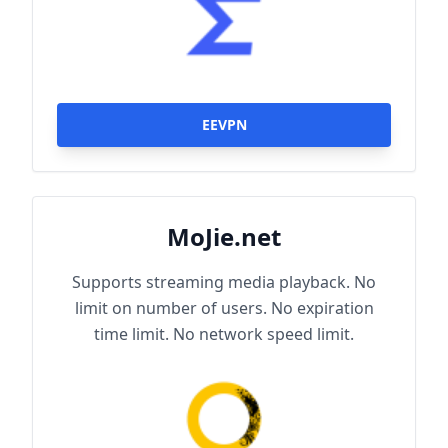
EEVPN
MoJie.net
Supports streaming media playback. No
limit on number of users. No expiration
time limit. No network speed limit.