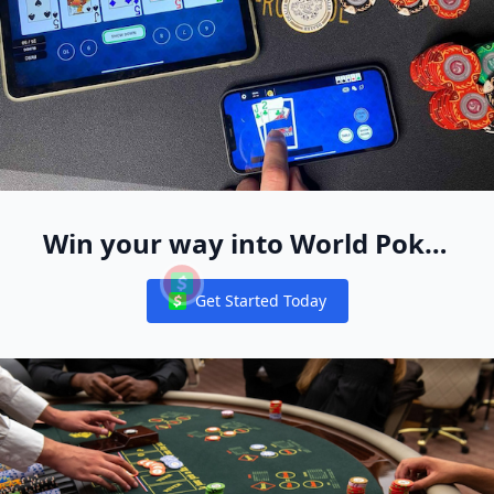
Win your way into World Poker
Free App Live Events Worldwide
Get Started Today
Notifications