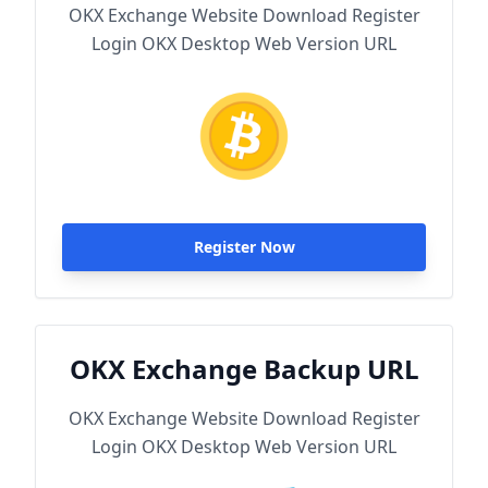
OKX Exchange Website Download Register
Login OKX Desktop Web Version URL
Register Now
OKX Exchange Backup URL
OKX Exchange Website Download Register
Login OKX Desktop Web Version URL