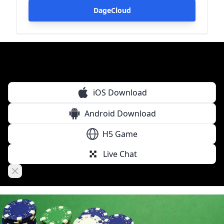
DageCloud
iOS Download
Android Download
H5 Game
Live Chat
Close banner