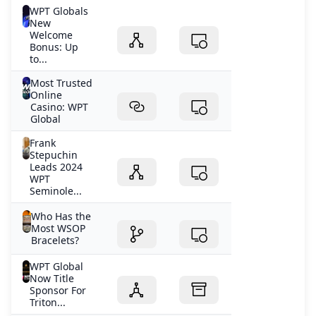
WPT Globals
New
Welcome
Bonus: Up
to...
Most Trusted
Online
Casino: WPT
Global
Frank
Stepuchin
Leads 2024
WPT
Seminole...
Who Has the
Most WSOP
Bracelets?
WPT Global
Now Title
Sponsor For
Triton...