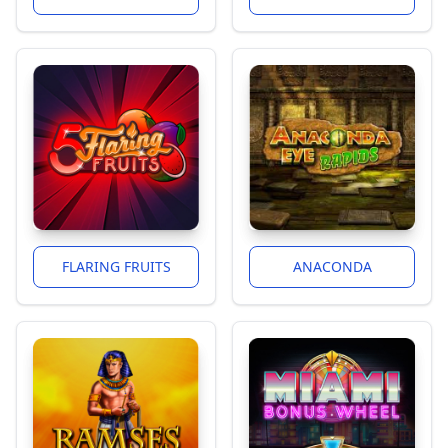
FLARING FRUITS
ANACONDA