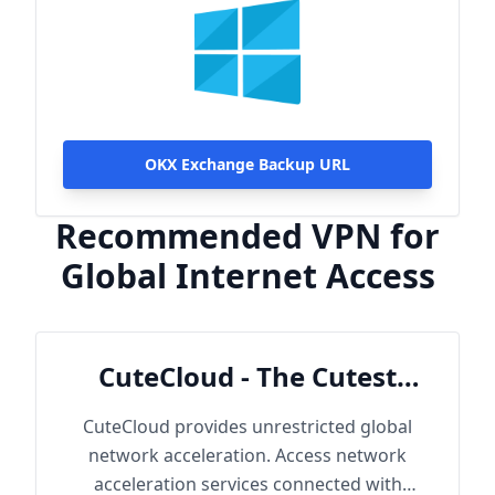
OKX Exchange Backup URL
Recommended VPN for
Global Internet Access
CuteCloud - The Cutest
Cloud
CuteCloud provides unrestricted global
network acceleration. Access network
acceleration services connected with