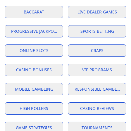
BACCARAT
LIVE DEALER GAMES
PROGRESSIVE JACKPOTS
SPORTS BETTING
ONLINE SLOTS
CRAPS
CASINO BONUSES
VIP PROGRAMS
MOBILE GAMBLING
RESPONSIBLE GAMBLING
HIGH ROLLERS
CASINO REVIEWS
GAME STRATEGIES
TOURNAMENTS