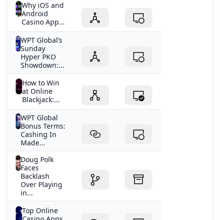
Why iOS and
Android
Casino App...
WPT Global’s
Sunday
Hyper PKO
Showdown:...
How to Win
at Online
Blackjack:...
WPT Global
Bonus Terms:
Cashing In
Made...
Doug Polk
Faces
Backlash
Over Playing
in...
Top Online
Casino Apps