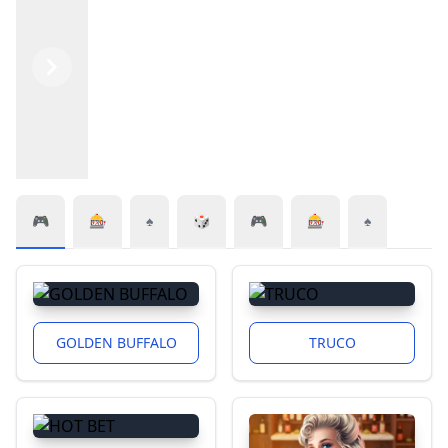
Previous
Next
🎮
🎰
♠️
🎲
🎮
🎰
♠️
GOLDEN BUFFALO
TRUCO