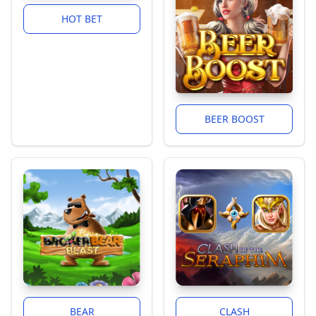
HOT BET
BEER BOOST
BEAR
CLASH