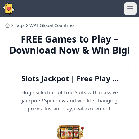
Ope
Tags
WPT Global Countries
Home
FREE Games to Play –
Download Now & Win Big!
Slots Jackpot | Free Play &
Win Big
Huge selection of free Slots with massive
jackpots! Spin now and win life-changing
prizes. Instant play, real excitement!