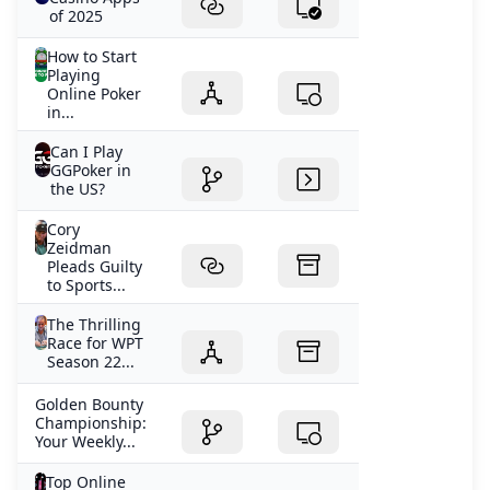
of 2025
How to Start
Playing
Online Poker
in...
Can I Play
GGPoker in
the US?
Cory
Zeidman
Pleads Guilty
to Sports...
The Thrilling
Race for WPT
Season 22...
Golden Bounty
Championship:
Your Weekly...
Top Online