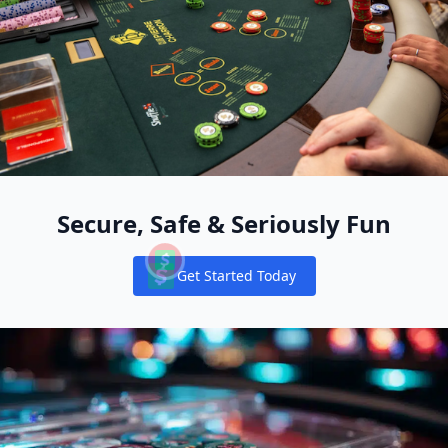
Secure, Safe & Seriously Fun
Get Started Today
Notifications