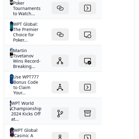
Poker
Tournaments
to Watch...
WPT Global:
The Premier
Choice for
Poker...
Martin
Tsvetanov
Wins Record-
Breaking...
Use WPT777
Bonus Code
to Claim
Your...
WPT World
Championship
2024 Kicks Off
at...
WPT Global
Casino: A