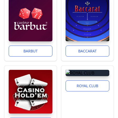
BARBUT
BACCARAT
ROYAL CLUB