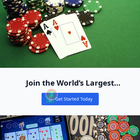
Join the World’s Largest
Recreational Pool of Cash Game
Get Started Today
Players
Notifications