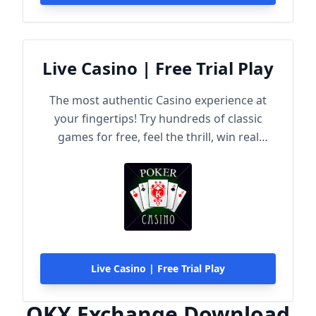
Live Casino | Free Trial Play
The most authentic Casino experience at
your fingertips! Try hundreds of classic
games for free, feel the thrill, win real
rewards!
Live Casino | Free Trial Play
OKX Exchange Download