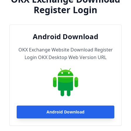
Register Login
Android Download
OKX Exchange Website Download Register
Login OKX Desktop Web Version URL
Android Download