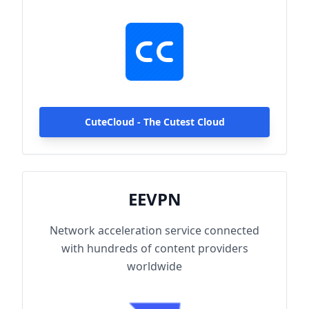
hundreds of content providers worldwide.
With up to 2000Mbps single-line access
capacity and 1000+ high-speed servers
globally, enjoy fast and stable connections
anytime, anywhere.
CuteCloud - The Cutest Cloud
EEVPN
Network acceleration service connected
with hundreds of content providers
worldwide