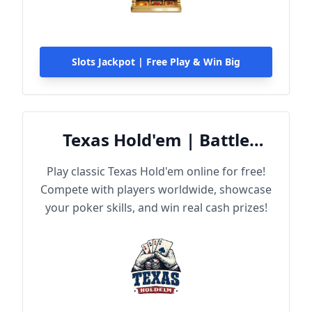
Slots Jackpot | Free Play & Win Big
Texas Hold'em | Battle
Online
Play classic Texas Hold'em online for free!
Compete with players worldwide, showcase
your poker skills, and win real cash prizes!