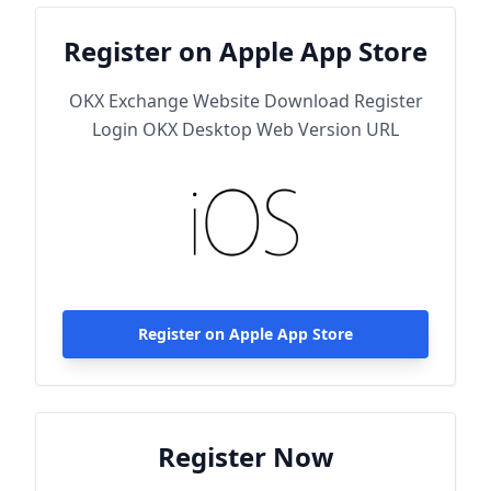
Register on Apple App Store
OKX Exchange Website Download Register
Login OKX Desktop Web Version URL
Register on Apple App Store
Register Now