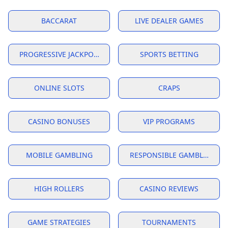
BACCARAT
LIVE DEALER GAMES
PROGRESSIVE JACKPOTS
SPORTS BETTING
ONLINE SLOTS
CRAPS
CASINO BONUSES
VIP PROGRAMS
MOBILE GAMBLING
RESPONSIBLE GAMBLING
HIGH ROLLERS
CASINO REVIEWS
GAME STRATEGIES
TOURNAMENTS