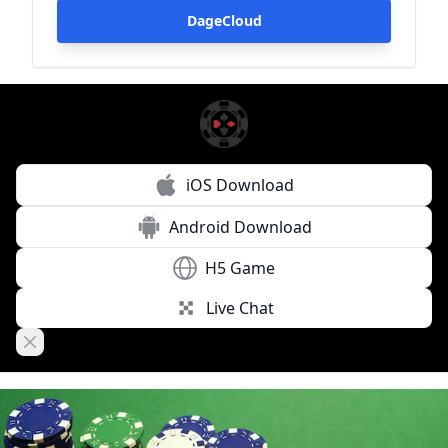
DageCloud
iOS Download
Android Download
H5 Game
Live Chat
Close banner