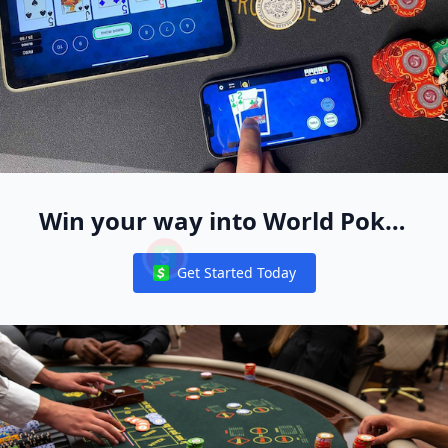
Win your way into World Poker
Free App Live Events Worldwide
Get Started Today
Notifications