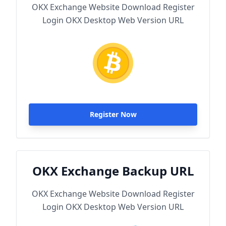
OKX Exchange Website Download Register
Login OKX Desktop Web Version URL
Register Now
OKX Exchange Backup URL
OKX Exchange Website Download Register
Login OKX Desktop Web Version URL