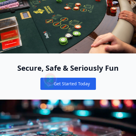
Secure, Safe & Seriously Fun
Get Started Today
Notifications