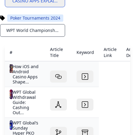
CASINO APPS EXPLAINED USA
Poker Tournaments 2024
WPT World Championship 2024 Kicks Off at Wynn Las Vegas: What to Expect
Notifications
Article
Article
Arti
#
Keyword
Title
Link
Deta
How iOS and
Android
Casino Apps
Shape...
WPT Global
Withdrawal
Guide:
Cashing
Out...
WPT Global’s
Sunday
Hyper PKO