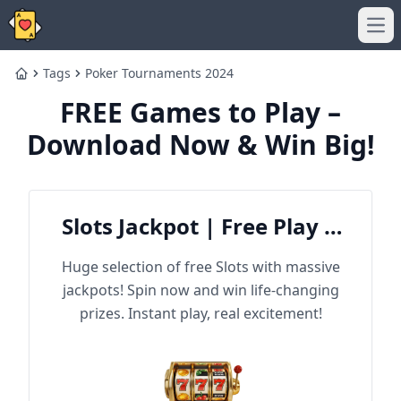
Ope
Tags
Poker Tournaments 2024
Home
FREE Games to Play –
Download Now & Win Big!
Slots Jackpot | Free Play &
Win Big
Huge selection of free Slots with massive
jackpots! Spin now and win life-changing
prizes. Instant play, real excitement!