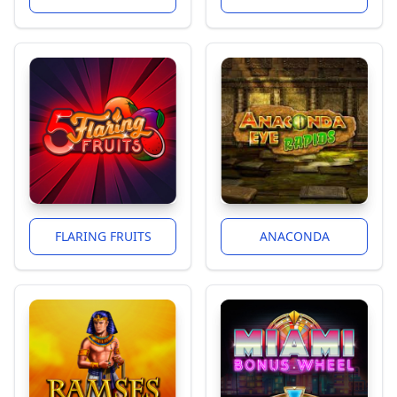
FLARING FRUITS
ANACONDA