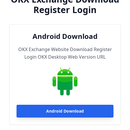
Register Login
Android Download
OKX Exchange Website Download Register
Login OKX Desktop Web Version URL
Android Download