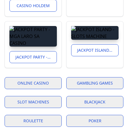
CASINO HOLDEM
JACKPOT ISLAND - SLOTS MACHINE
JACKPOT PARTY - MGA LARO SA CASINO
ONLINE CASINO
GAMBLING GAMES
SLOT MACHINES
BLACKJACK
ROULETTE
POKER