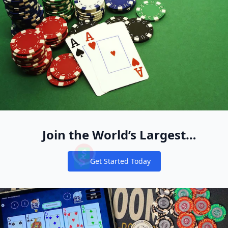
Join the World’s Largest
Recreational Pool of Cash Game
Get Started Today
Players
Notifications