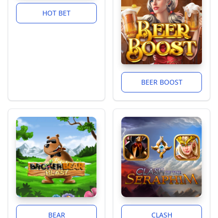
HOT BET
BEER BOOST
BEAR
CLASH