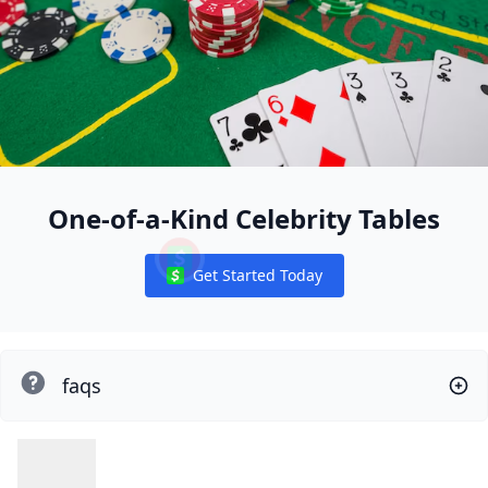
One-of-a-Kind Celebrity Tables
Get Started Today
Notifications
faqs