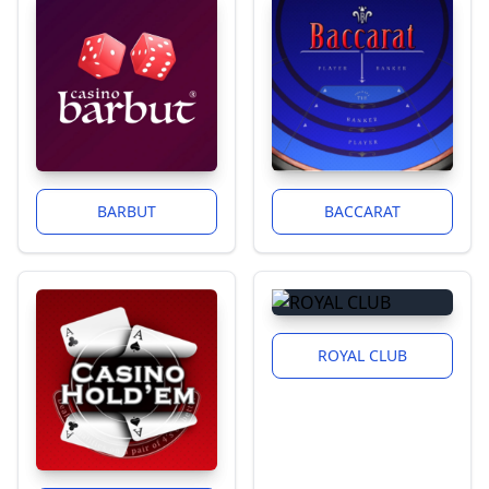
BARBUT
BACCARAT
ROYAL CLUB