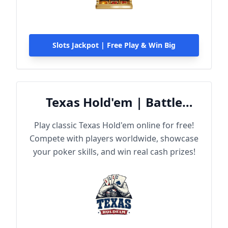
Slots Jackpot | Free Play & Win Big
Texas Hold'em | Battle
Online
Play classic Texas Hold'em online for free!
Compete with players worldwide, showcase
your poker skills, and win real cash prizes!