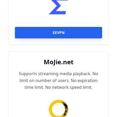
EEVPN
MoJie.net
Supports streaming media playback. No
limit on number of users. No expiration
time limit. No network speed limit.