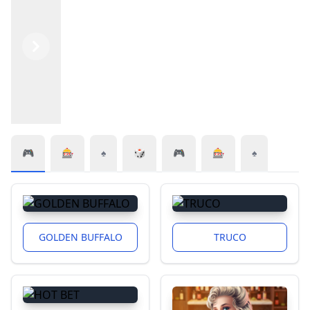
Previous
Next
🎮
🎰
♠️
🎲
🎮
🎰
♠️
GOLDEN BUFFALO
TRUCO