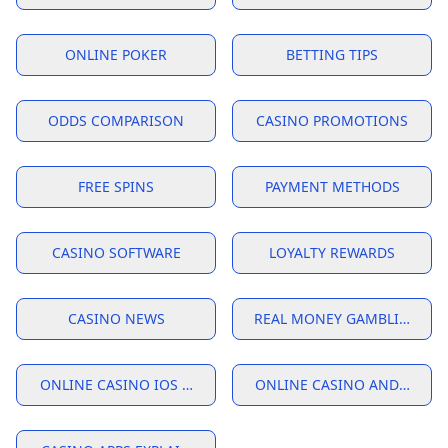
ONLINE POKER
BETTING TIPS
ODDS COMPARISON
CASINO PROMOTIONS
FREE SPINS
PAYMENT METHODS
CASINO SOFTWARE
LOYALTY REWARDS
CASINO NEWS
REAL MONEY GAMBLING
ONLINE CASINO IOS USA
ONLINE CASINO ANDROID U