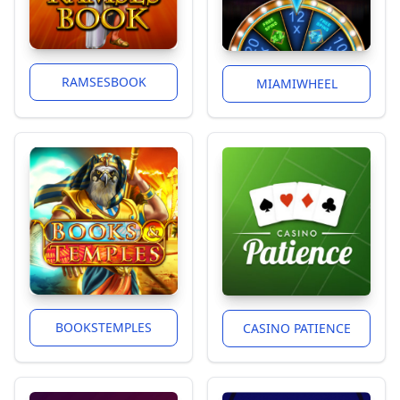
RAMSESBOOK
MIAMIWHEEL
BOOKSTEMPLES
CASINO PATIENCE