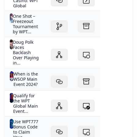
Casino: WPT
Global
One Shot –
Freezeout
Tournament
by WPT...
Doug Polk
Faces
Backlash
Over Playing
in...
When is the
WSOP Main
Event 2024?
Qualify for
the WPT
Global Main
Event...
Use WPT777
Bonus Code
to Claim