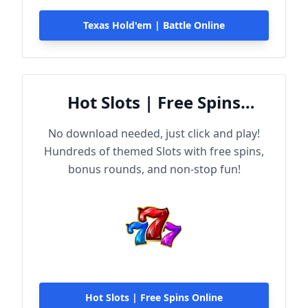
Texas Hold'em | Battle Online
Hot Slots | Free Spins
Online
No download needed, just click and play!
Hundreds of themed Slots with free spins,
bonus rounds, and non-stop fun!
Hot Slots | Free Spins Online