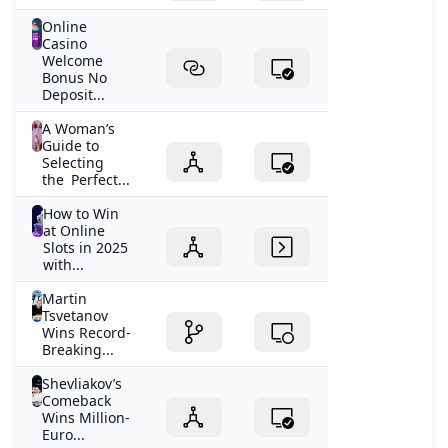
Online
Casino
Welcome
Bonus No
Deposit...
A Woman’s
Guide to
Selecting
the Perfect...
How to Win
at Online
Slots in 2025
with...
Martin
Tsvetanov
Wins Record-
Breaking...
Shevliakov’s
Comeback
Wins Million-
Euro...