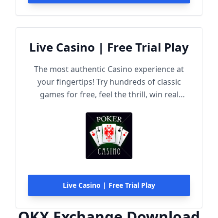
Live Casino | Free Trial Play
The most authentic Casino experience at
your fingertips! Try hundreds of classic
games for free, feel the thrill, win real
rewards!
Live Casino | Free Trial Play
OKX Exchange Download