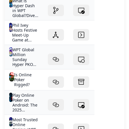
What is
Hyper Dash
in WPT
Global?Dive...
Phil Ivey
Hosts Festive
Meet-Up
Game at...
WPT Global
Million
Sunday
Hyper PKO...
Is Online
Poker
Rigged?
Play Online
Poker on
Android: The
2025...
Most Trusted
Online