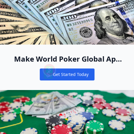
Make World Poker Global App
Your New Online Poker Home
Get Started Today
Notifications