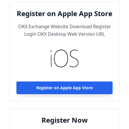
Register on Apple App Store
OKX Exchange Website Download Register
Login OKX Desktop Web Version URL
Register on Apple App Store
Register Now