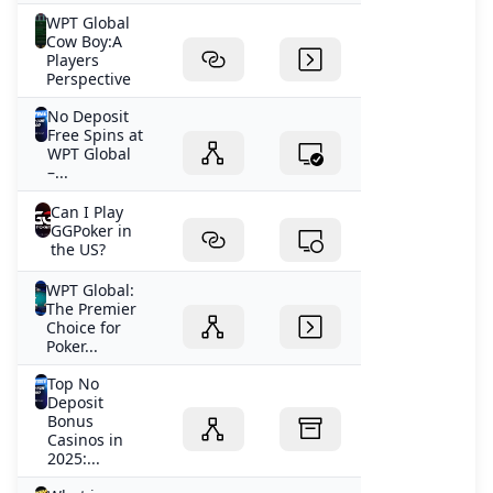
WPT Global
Cow Boy:A
Players
Perspective
No Deposit
Free Spins at
WPT Global
–...
Can I Play
GGPoker in
the US?
WPT Global:
The Premier
Choice for
Poker...
Top No
Deposit
Bonus
Casinos in
2025:...