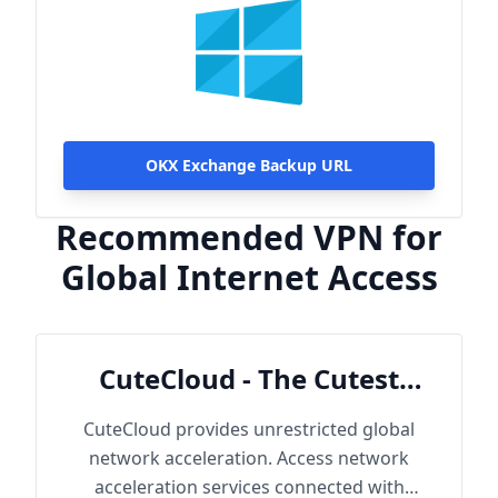
OKX Exchange Backup URL
Recommended VPN for
Global Internet Access
CuteCloud - The Cutest
Cloud
CuteCloud provides unrestricted global
network acceleration. Access network
acceleration services connected with