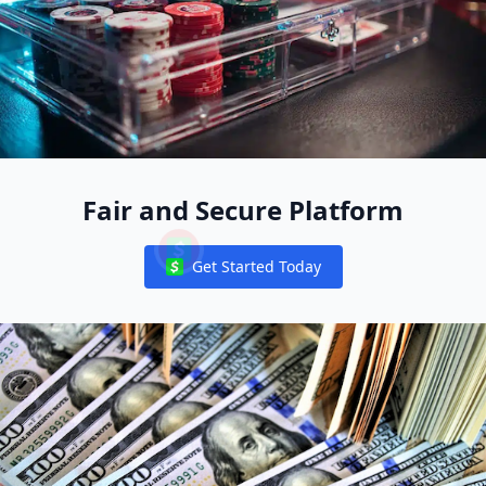
Fair and Secure Platform
Get Started Today
Notifications