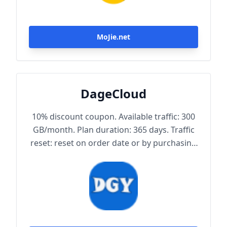
MoJie.net
DageCloud
10% discount coupon. Available traffic: 300
GB/month. Plan duration: 365 days. Traffic
reset: reset on order date or by purchasing
traffic package. Maximum achievable
bandwidth: 1000 Mbps. Node protocol:
Trojan.