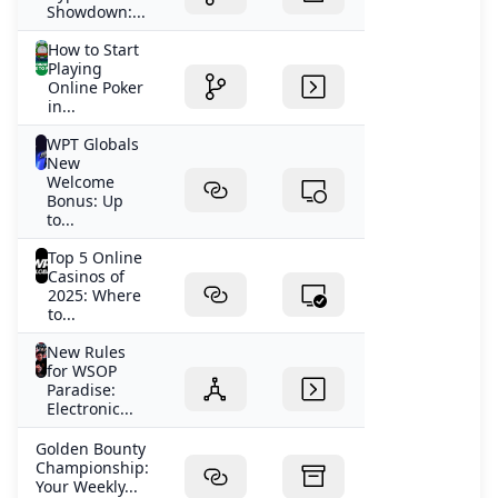
Showdown:...
How to Start
Playing
Online Poker
in...
WPT Globals
New
Welcome
Bonus: Up
to...
Top 5 Online
Casinos of
2025: Where
to...
New Rules
for WSOP
Paradise:
Electronic...
Golden Bounty
Championship:
Your Weekly...