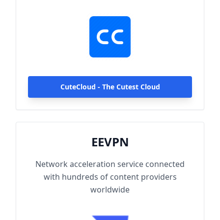
hundreds of content providers worldwide.
With up to 2000Mbps single-line access
capacity and 1000+ high-speed servers
globally, enjoy fast and stable connections
anytime, anywhere.
CuteCloud - The Cutest Cloud
EEVPN
Network acceleration service connected
with hundreds of content providers
worldwide