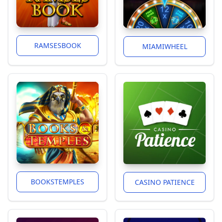
RAMSESBOOK
MIAMIWHEEL
BOOKSTEMPLES
CASINO PATIENCE