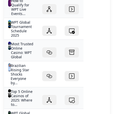
How to
Qualify for
WPT Live
Events...
WPT Global
Tournament
Schedule
2025
Most Trusted
Online
Casino: WPT
Global
Brazilian
Rising Star
Shocks
Everyone
by...
Top 5 Online
Casinos of
2025: Where
to...
WPT Global