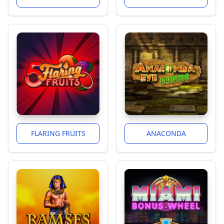
FLARING FRUITS
ANACONDA