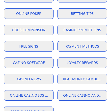
ONLINE POKER
BETTING TIPS
ODDS COMPARISON
CASINO PROMOTIONS
FREE SPINS
PAYMENT METHODS
CASINO SOFTWARE
LOYALTY REWARDS
CASINO NEWS
REAL MONEY GAMBLING
ONLINE CASINO IOS USA
ONLINE CASINO ANDROID U