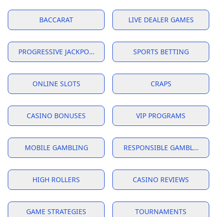
BACCARAT
LIVE DEALER GAMES
PROGRESSIVE JACKPOTS
SPORTS BETTING
ONLINE SLOTS
CRAPS
CASINO BONUSES
VIP PROGRAMS
MOBILE GAMBLING
RESPONSIBLE GAMBLING
HIGH ROLLERS
CASINO REVIEWS
GAME STRATEGIES
TOURNAMENTS