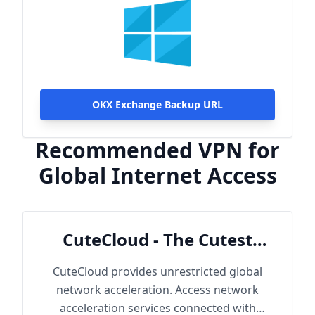
OKX Exchange Backup URL
Recommended VPN for
Global Internet Access
CuteCloud - The Cutest
Cloud
CuteCloud provides unrestricted global
network acceleration. Access network
acceleration services connected with