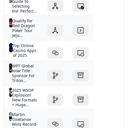
Guide to
Selecting
the Perfect...
Qualify for
Red Dragon
Poker Tour
Jeju...
Top Online
Casino Apps
of 2025
WPT Global
Now Title
Sponsor For
Triton...
2025 WSOP
Explosion!
New Formats
+ Huge...
Martin
Tsvetanov
Wins Record-