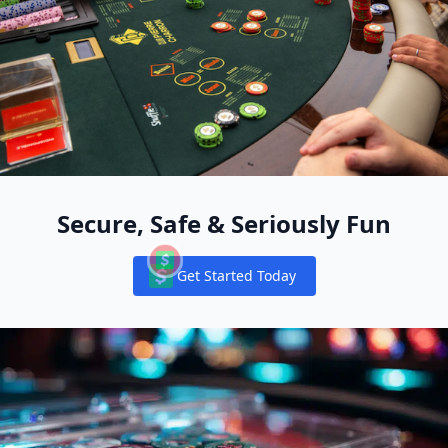
Secure, Safe & Seriously Fun
Get Started Today
Notifications