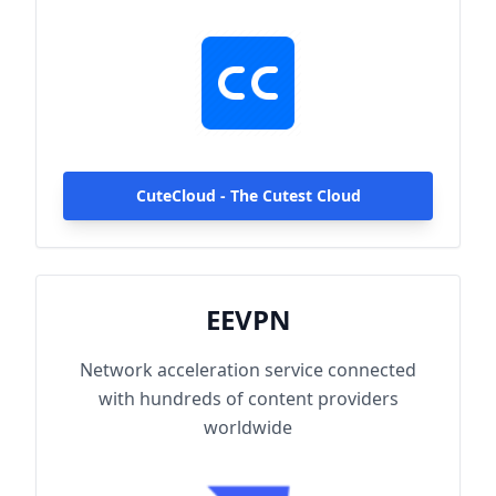
hundreds of content providers worldwide.
With up to 2000Mbps single-line access
capacity and 1000+ high-speed servers
globally, enjoy fast and stable connections
anytime, anywhere.
CuteCloud - The Cutest Cloud
EEVPN
Network acceleration service connected
with hundreds of content providers
worldwide