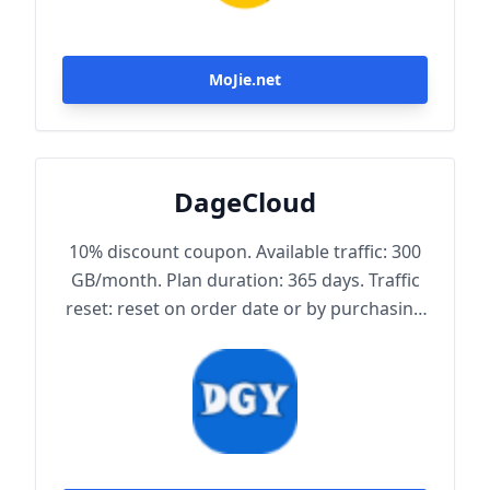
MoJie.net
DageCloud
10% discount coupon. Available traffic: 300
GB/month. Plan duration: 365 days. Traffic
reset: reset on order date or by purchasing
traffic package. Maximum achievable
bandwidth: 1000 Mbps. Node protocol:
Trojan.