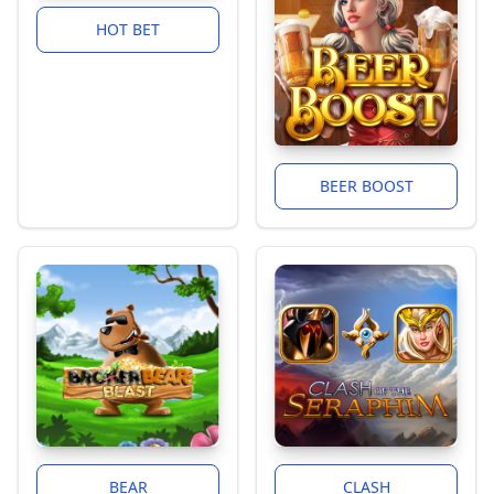
HOT BET
BEER BOOST
BEAR
CLASH