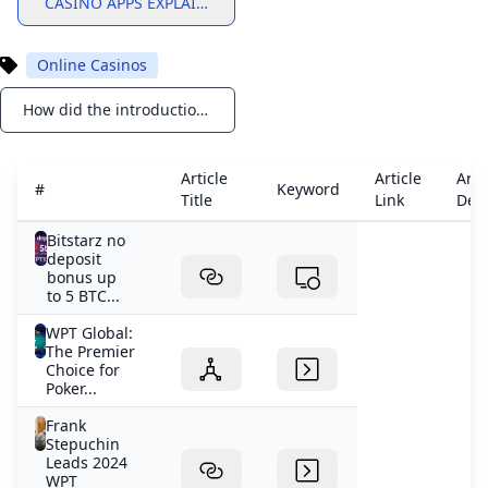
CASINO APPS EXPLAINED USA
Online Casinos
How did the introduction of online casinos impact the game of roulette?
Notifications
Article
Article
Arti
#
Keyword
Title
Link
Deta
Bitstarz no
deposit
bonus up
to 5 BTC...
WPT Global:
The Premier
Choice for
Poker...
Frank
Stepuchin
Leads 2024
WPT