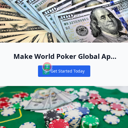
Make World Poker Global App
Your New Online Poker Home
Get Started Today
Notifications