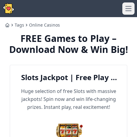
Ope
Tags
Online Casinos
Home
FREE Games to Play –
Download Now & Win Big!
Slots Jackpot | Free Play &
Win Big
Huge selection of free Slots with massive
jackpots! Spin now and win life-changing
prizes. Instant play, real excitement!