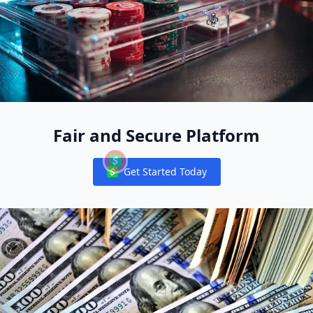
Fair and Secure Platform
Get Started Today
Notifications