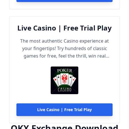
Live Casino | Free Trial Play
The most authentic Casino experience at
your fingertips! Try hundreds of classic
games for free, feel the thrill, win real
rewards!
Live Casino | Free Trial Play
OKX Exchange Download