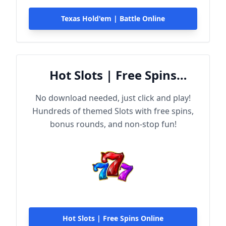
Texas Hold'em | Battle Online
Hot Slots | Free Spins
Online
No download needed, just click and play!
Hundreds of themed Slots with free spins,
bonus rounds, and non-stop fun!
Hot Slots | Free Spins Online