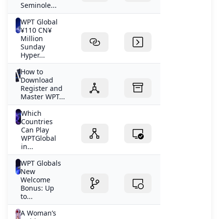
Seminole...
WPT Global
¥110 CN¥
Million
Sunday
Hyper...
How to
Download
Register and
Master WPT...
Which
Countries
Can Play
WPTGlobal
in...
WPT Globals
New
Welcome
Bonus: Up
to...
A Woman’s