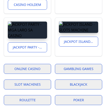
CASINO HOLDEM
JACKPOT ISLAND - SLOTS MACHINE
JACKPOT PARTY - MGA LARO SA CASINO
ONLINE CASINO
GAMBLING GAMES
SLOT MACHINES
BLACKJACK
ROULETTE
POKER