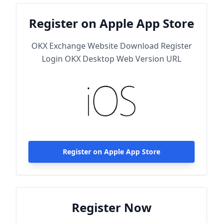
Register on Apple App Store
OKX Exchange Website Download Register
Login OKX Desktop Web Version URL
Register on Apple App Store
Register Now