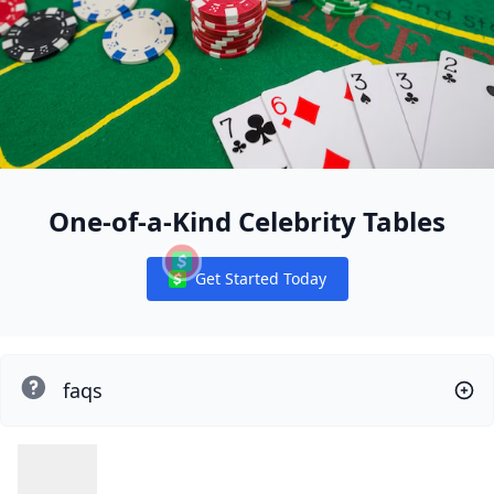
One-of-a-Kind Celebrity Tables
Get Started Today
Notifications
faqs