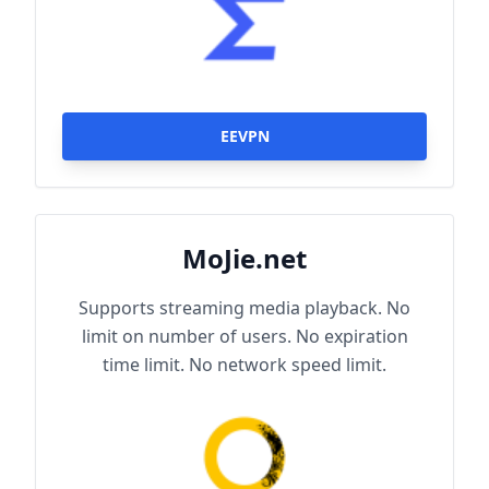
EEVPN
MoJie.net
Supports streaming media playback. No
limit on number of users. No expiration
time limit. No network speed limit.