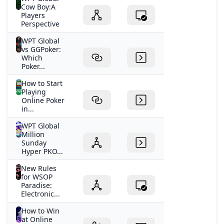
Cow Boy:A
Players
Perspective
WPT Global
vs GGPoker:
Which
Poker...
How to Start
Playing
Online Poker
in...
WPT Global
Million
Sunday
Hyper PKO...
New Rules
for WSOP
Paradise:
Electronic...
How to Win
at Online