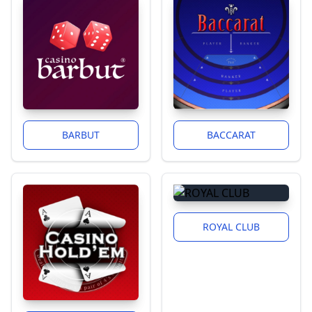
BARBUT
BACCARAT
ROYAL CLUB