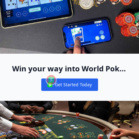
Win your way into World Poker
Free App Live Events Worldwide
Get Started Today
Notifications