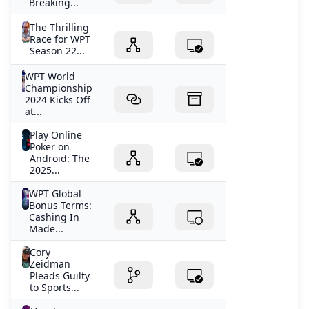
Breaking...
The Thrilling
Race for WPT
Season 22...
WPT World
Championship
2024 Kicks Off
at...
Play Online
Poker on
Android: The
2025...
WPT Global
Bonus Terms:
Cashing In
Made...
Cory
Zeidman
Pleads Guilty
to Sports...