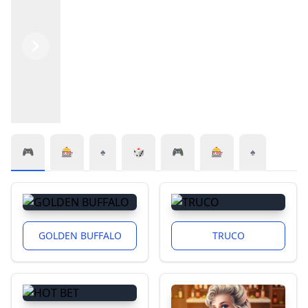
Previous
Next
🎮
🎰
♠️
🎲
🎮
🎰
♠️
GOLDEN BUFFALO
TRUCO