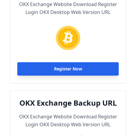
OKX Exchange Website Download Register
Login OKX Desktop Web Version URL
Register Now
OKX Exchange Backup URL
OKX Exchange Website Download Register
Login OKX Desktop Web Version URL