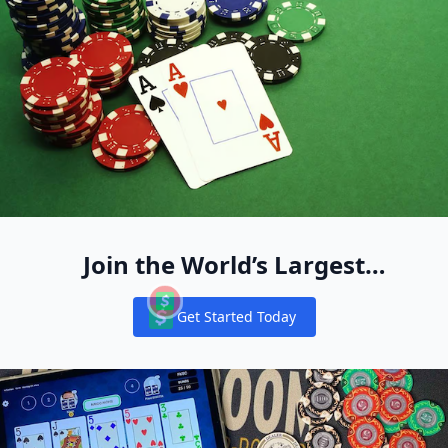
Join the World’s Largest
Recreational Pool of Cash Game
Get Started Today
Players
Notifications