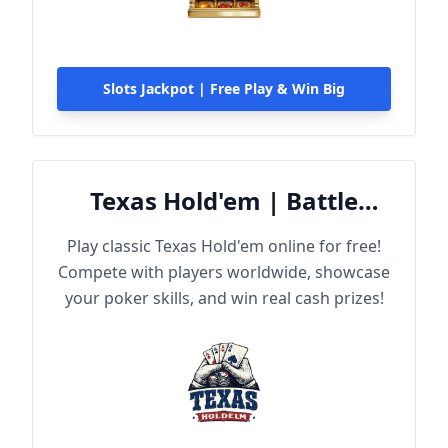
Slots Jackpot | Free Play & Win Big
Texas Hold'em | Battle
Online
Play classic Texas Hold'em online for free!
Compete with players worldwide, showcase
your poker skills, and win real cash prizes!