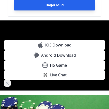
DageCloud
iOS Download
Android Download
H5 Game
Live Chat
Close banner