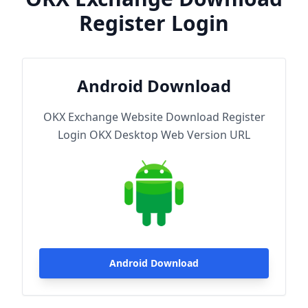
Register Login
Android Download
OKX Exchange Website Download Register
Login OKX Desktop Web Version URL
Android Download