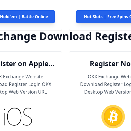
 Hold'em | Battle Online
Hot Slots | Free Spins 
change Download Registe
ister on Apple
Register N
App Store
X Exchange Website
OKX Exchange Webs
ad Register Login OKX
Download Register Lo
top Web Version URL
Desktop Web Versio