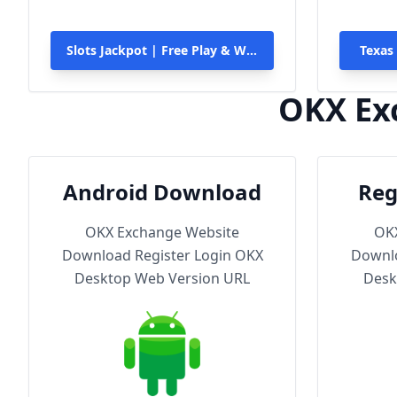
Slots Jackpot | Free Play & Win
Texas
Big
OKX Ex
Android Download
Reg
OKX Exchange Website
OK
Download Register Login OKX
Downlo
Desktop Web Version URL
Desk