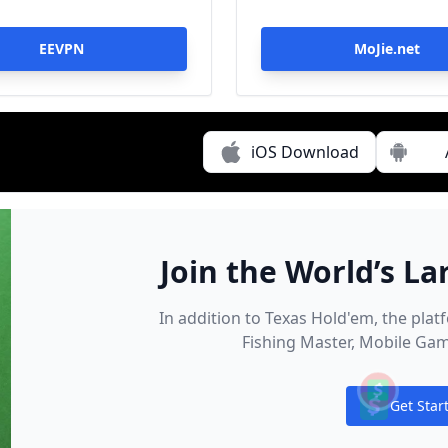
EEVPN
MoJie.net
iOS Download
D
Join the World’s La
Pool of Cash 
In addition to Texas Hold'em, the plat
Fishing Master, Mobile Gam
Get Star
Notification