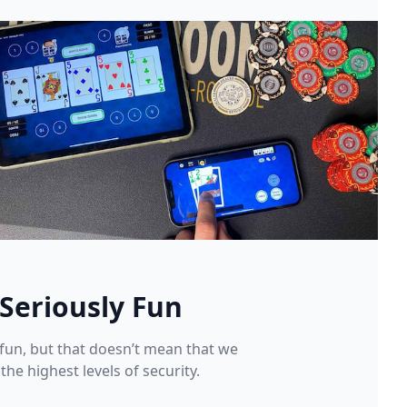
 Seriously Fun
 fun, but that doesn’t mean that we
the highest levels of security.