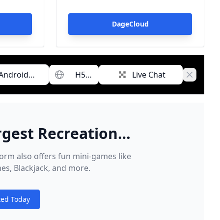
DageCloud
Android
H5
Live Chat
Close ba
ownload
Game
rgest Recreational
Game Players
form also offers fun mini-games like
es, Blackjack, and more.
ted Today
s