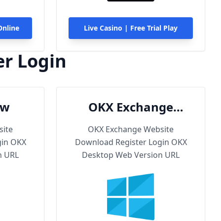
Online
Live Casino | Free Trial Play
r Login
ow
OKX Exchange
Backup URL
ite
OKX Exchange Website
gin OKX
Download Register Login OKX
n URL
Desktop Web Version URL