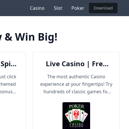
Casino
Slot
Poker
Download
 & Win Big!
 Spins
Live Casino | Free
Trial Play
st click
The most authentic Casino
 themed
experience at your fingertips! Try
 bonus
hundreds of classic games for
 fun!
free, feel the thrill, win real
rewards!