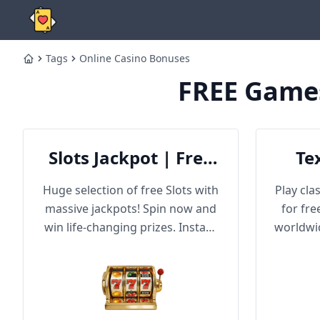
Tags
Online Casino Bonuses
Home
FREE Games
Slots Jackpot | Free
Te
Play & Win Big
B
Huge selection of free Slots with
Play cla
massive jackpots! Spin now and
for fre
win life-changing prizes. Instant
worldwi
play, real excitement!
skills,