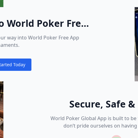
o World Poker Free
ents Worldwide
 your way into World Poker Free App
naments.
tarted Today
ions
Secure, Safe &
World Poker Global App is built to be
don’t pride ourselves on having 