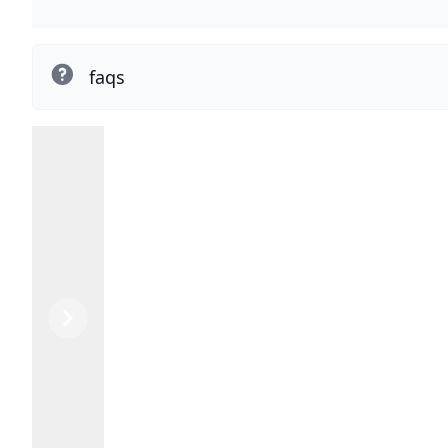
faqs
Previous
Next