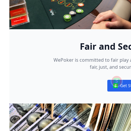
Fair and Se
WePoker is committed to fair play 
fair, just, and sec
Get S
Notificat