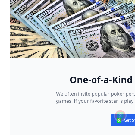
One-of-a-Kind 
We often invite popular poker pers
games. If your favorite star is pla
and i
Get S
Notificat