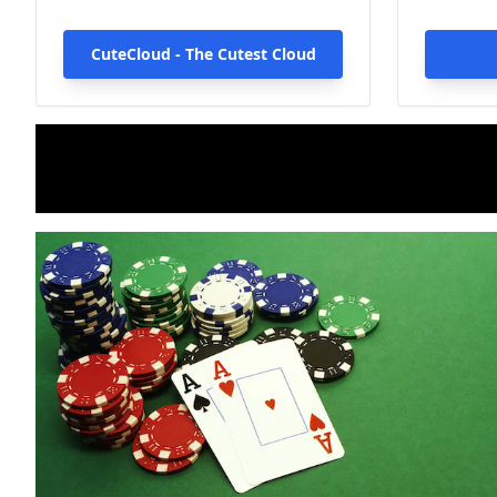
globally, enjoy fast and stable
connections anytime, anywhere.
CuteCloud - The Cutest Cloud