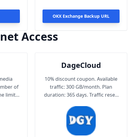
OKX Exchange Backup URL
net Access
DageCloud
media
10% discount coupon. Available
umber of
traffic: 300 GB/month. Plan
e limit.
duration: 365 days. Traffic reset:
mit.
reset on order date or by
purchasing traffic package.
Maximum achievable bandwidth:
1000 Mbps. Node protocol:
Trojan.