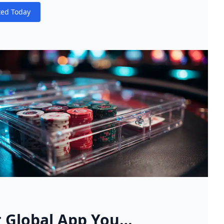
ted Today
s
 Global App Your