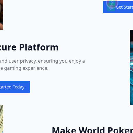
Get Star
Notification
cure Platform
and user privacy, ensuring you enjoy a
ure gaming experience.
tarted Today
ions
Make World Poker