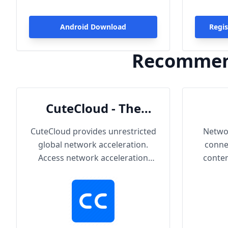
Android Download
Regis
Recommend
CuteCloud - The
Cutest Cloud
CuteCloud provides unrestricted
Networ
global network acceleration.
conne
Access network acceleration
conten
services connected with
hundreds of content providers
worldwide. With up to 2000Mbps
single-line access capacity and
1000+ high-speed servers