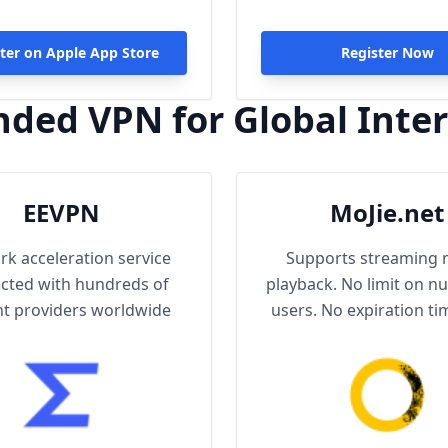
ter on Apple App Store
Register Now
ed VPN for Global Inter
EEVPN
MoJie.net
k acceleration service
Supports streaming 
cted with hundreds of
playback. No limit on n
t providers worldwide
users. No expiration tim
No network speed li