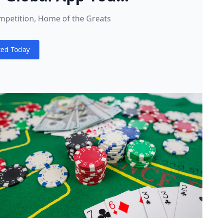
Poker Home
ompetition, Home of the Greats
ted Today
s