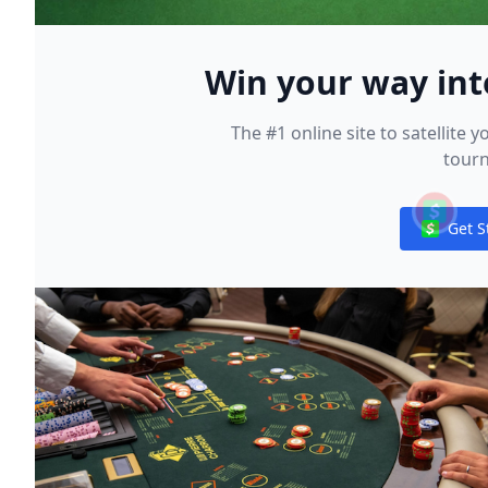
Win your way int
App Live Ev
The #1 online site to satellite
tour
Get S
Notificat