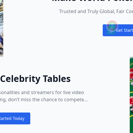
New Online 
Trusted and Truly Global, Fair C
Get Star
Notification
Celebrity Tables
onalities and streamers for live video
ying, don’t miss the chance to compete
nteract!
tarted Today
ions