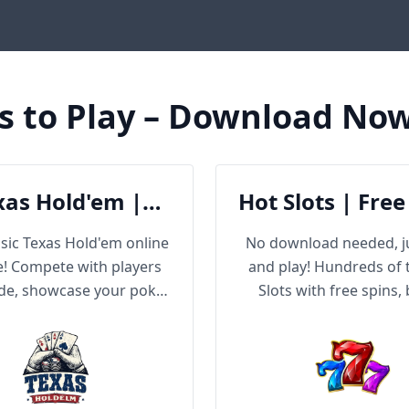
 to Play – Download Now
xas Hold'em |
Hot Slots | Free
attle Online
Online
ssic Texas Hold'em online
No download needed, ju
e! Compete with players
and play! Hundreds of
de, showcase your poker
Slots with free spins,
 and win real cash prizes!
rounds, and non-stop