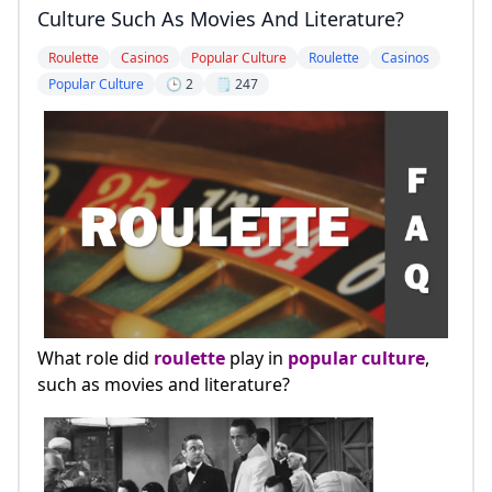
Culture Such As Movies And Literature?
Roulette
Casinos
Popular Culture
Roulette
Casinos
Popular Culture
🕒 2
🗒️ 247
What role did
roulette
play in
popular culture
,
such as movies and literature?