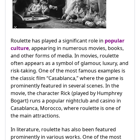
Roulette has played a significant role in
popular
culture
, appearing in numerous movies, books,
and other forms of media. In movies, roulette
often appears as a symbol of glamour, luxury, and
risk-taking. One of the most famous examples is
the classic film “Casablanca,” where the game is
prominently featured in several scenes. In the
movie, the character Rick (played by Humphrey
Bogart) runs a popular nightclub and casino in
Casablanca, Morocco, where roulette is one of
the main attractions.
In literature, roulette has also been featured
prominently in various works. One of the most