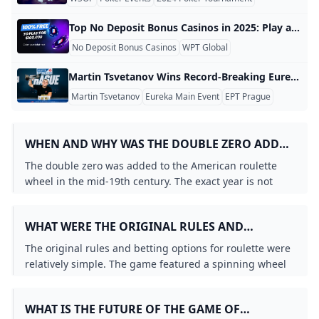
Top No Deposit Bonus Casinos in 2025: Play and Win Without Spending a Dime In 2025, online casinos are offering more generous no deposit bonuses than ever before. These bonuses allow players to try out games and win real money without making an initial deposit. Here’s a look at some of the top no deposit bonus casinos this year: 1. WPT Global – Exclusive No Deposit Bonus for New Players Pros: Receive a $110 tournament ticket upon registration Use bonus code WPT777 for additional perks Access to exclusive tournaments and promotions Available in over 135 countries Cons:
No Deposit Bonus Casinos
WPT Global
Online Casino Bonus
Martin Tsvetanov Wins Record-Breaking Eureka Main Event at EPT Prague Bulgaria’s Martin Tsvetanov triumphed in the record-breaking €1,100 Eureka Main Event at the 2024 PokerStars European Poker Tour (EPT) Prague, earning €449,034. The tournament, which attracted 4,732 entries and generated a €4,542,720 prize pool, concluded with Tsvetanov striking a heads-up deal with Austrian Gerald Karlic, who took home €396,086. Final Table Highlights Despite entering the final day as the chip leader, Tsvetanov faced numerous challenges. At one point during three-handed play, he was down to just ten big blinds.
Martin Tsvetanov
Eureka Main Event
EPT Prague
WHEN AND WHY WAS THE DOUBLE ZERO ADDED
TO THE AMERICAN ROULETTE WHEEL?
The double zero was added to the American roulette
wheel in the mid-19th century. The exact year is not
clear but it is believed to have been added around the
1860s. The reason for its addition was to increase the
WHAT WERE THE ORIGINAL RULES AND
house edge making the game more profitable for the
BETTING OPTIONS FOR ROULETTE?
casino.
The original rules and betting options for roulette were
relatively simple. The game featured a spinning wheel
with numbered pockets typically ranging from 1 to 36.
The early versions of the game also featured a single
WHAT IS THE FUTURE OF THE GAME OF
zero pocket which gave the house a slight edge. In