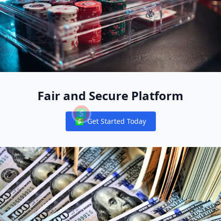
Fair and Secure Platform
Get Started Today
Notifications