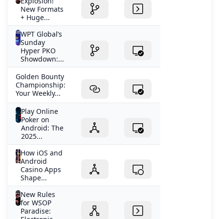
Explosion!
New Formats
+ Huge...
WPT Global’s
Sunday
Hyper PKO
Showdown:...
Golden Bounty
Championship:
Your Weekly...
Play Online
Poker on
Android: The
2025...
How iOS and
Android
Casino Apps
Shape...
New Rules
for WSOP
Paradise: