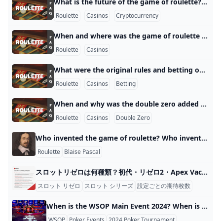
What is the future of the game of roulette? What is the future of the game of roulette? One potential future for roulette is the integration of virtual and augmented reality technologies. This would allow players to immerse themselves in a virtual casino environment and enjoy a more realistic and engaging gaming experience. Another potential future for roulette is the continued growth of online gaming. As more and more people turn to the internet for their gaming needs, online casinos are likely to become even more popular.
Roulette
Casinos
Cryptocurrency
When and where was the game of roulette first played? When and where was the game of roulette first played? The game as we know it today first appeared in Paris in 1796, and quickly gained popularity throughout Europe, especially in the casinos of Monte Carlo. The addition of the zero by Francois and Louis Blanc in the mid-19th century helped to increase the house edge and make the game more profitable for casinos.
Roulette
Casinos
What were the original rules and betting options for roulette? What were the original rules and betting options for roulette? The original rules and betting options for roulette were relatively simple. The game featured a spinning wheel with numbered pockets, typically ranging from 1 to 36. The early versions of the game also featured a single zero pocket, which gave the house a slight edge. In some variations, there was also a double zero pocket, which further increased the house edge.
Roulette
Casinos
Betting
When and why was the double zero added to the American roulette wheel? When and why was the double zero added to the American roulette wheel? The double zero was added to the American roulette wheel in the mid-19th century. The exact year is not clear, but it is believed to have been added around the 1860s. The reason for its addition was to increase the house edge, making the game more profitable for the casino. At the time, gambling was not regulated in the United States, and casinos were free to set their own rules and payouts.
Roulette
Casinos
Double Zero
Who invented the game of roulette? Who invented the game of roulette? The exact origins of roulette are a subject of much debate and speculation among historians and gambling enthusiasts. While there is no clear consensus on the game’s inventor, several theories exist regarding its creation. One of the most popular theories is that the game was invented by a French mathematician named Blaise Pascal in the 17th century. According to this theory, Pascal was attempting to develop a perpetual motion machine when he inadvertently created the roulette wheel.
Roulette
Blaise Pascal
スロットリゼロは何種類？初代・リゼロ2・Apex Vacationの違いを解説 「スロットリゼロ」は、現在のラインナップで大きく分けて3種類の主要機種があります。それぞれ登場時期やスペックが違うので、遊ぶ店舗や時間帯によ
スロット リゼロ
スロット シリーズ
設定ごとの期待枚数
When is the WSOP Main Event 2024? When is the WSOP Main Event 2024? The 2024 WSOP Main Event is scheduled to take place from July 1 to July 14, 2024 at the Rio All-Suite Hotel & Casino in Las Vegas, Nevada. The tournament will begin with Day 1A on July 1, 2024, and the final table will be held on July 14, 2024. How to Participate in the 2024 WSOP Main Event To participate in the WSOP Main Event, players must buy in for $10,000.
WSOP
Poker Events
2024 Poker Tournament