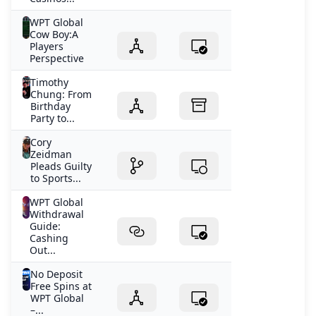
WPT Global
Cow Boy:A
Players
Perspective
Timothy
Chung: From
Birthday
Party to...
Cory
Zeidman
Pleads Guilty
to Sports...
WPT Global
Withdrawal
Guide:
Cashing
Out...
No Deposit
Free Spins at
WPT Global
–...