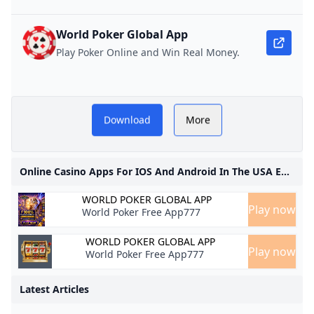
World Poker Global App
Play Poker Online and Win Real Money.
ps for iOS
n informational guide
Download
More
 the USA
explaining how online
Y NOW
asino apps work on iOS
Online Casino Apps For IOS And Android In The USA Explained
 ANDROID
d Android in the United
WORLD POKER GLOBAL APP
States, what players
Play now
World Poker Free App777
ould know about mobile
WORLD POKER GLOBAL APP
Play now
compatibility, and how
World Poker Free App777
asino apps differ from
Latest Articles
browser-based play.