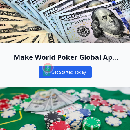
Make World Poker Global App
Your New Online Poker Home
Get Started Today
Notifications