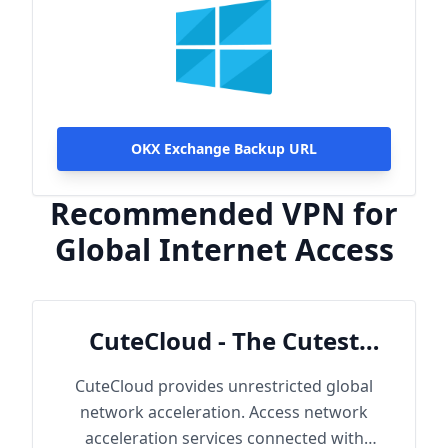
OKX Exchange Backup URL
Recommended VPN for
Global Internet Access
CuteCloud - The Cutest
Cloud
CuteCloud provides unrestricted global
network acceleration. Access network
acceleration services connected with