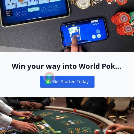
Win your way into World Poker
Free App Live Events Worldwide
Get Started Today
Notifications