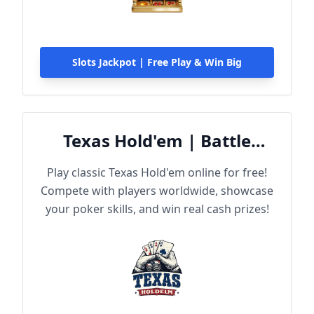
Slots Jackpot | Free Play & Win Big
Texas Hold'em | Battle
Online
Play classic Texas Hold'em online for free!
Compete with players worldwide, showcase
your poker skills, and win real cash prizes!