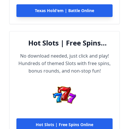
Texas Hold'em | Battle Online
Hot Slots | Free Spins
Online
No download needed, just click and play!
Hundreds of themed Slots with free spins,
bonus rounds, and non-stop fun!
Hot Slots | Free Spins Online