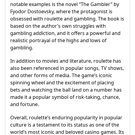
notable examples is the novel “The Gambler” by
Fyodor Dostoevsky, where the protagonist is
obsessed with roulette and gambling. The book is
based on the author’s own struggles with
gambling addiction, and it offers a powerful and
realistic portrayal of the highs and lows of
gambling.
In addition to movies and literature, roulette has
also been referenced in popular songs, TV shows,
and other forms of media. The game’s iconic
spinning wheel and the excitement of placing
bets and watching the ball land on a number has
made it a popular symbol of risk-taking, chance,
and fortune.
Overall, roulette’s enduring popularity in popular
culture is a testament to its status as one of the
world’s most iconic and beloved casino games. Its