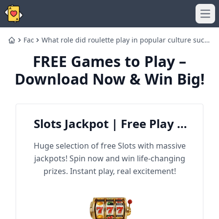
Ope
Faqs
What role did roulette play in popular culture such
Home
as movies and literature?
FREE Games to Play –
Download Now & Win Big!
Slots Jackpot | Free Play &
Win Big
Huge selection of free Slots with massive
jackpots! Spin now and win life-changing
prizes. Instant play, real excitement!