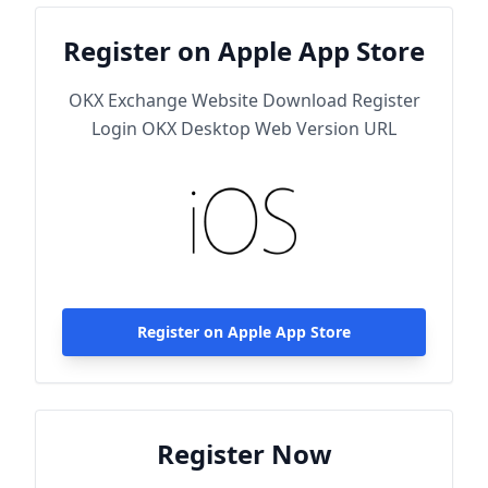
Register on Apple App Store
OKX Exchange Website Download Register
Login OKX Desktop Web Version URL
Register on Apple App Store
Register Now