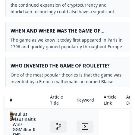
ROULETTE?
some variations there was also a double zero pocket
the continued expansion of cryptocurrency and
which further increased the house edge.
blockchain technology could also have a significant
impact on the future of roulette. As more players look
for ways to make secure and anonymous transactions it
WHEN AND WHERE WAS THE GAME OF
is possible that we will see more online casinos
ROULETTE FIRST PLAYED?
accepting cryptocurrencies like Bitcoin as a form of
The game as we know it today first appeared in Paris in
payment.
1796 and quickly gained popularity throughout Europe
especially in the casinos of Monte Carlo. The addition of
the zero by Francois and Louis Blanc in the mid-19th
WHO INVENTED THE GAME OF ROULETTE?
century helped to increase the house edge and make
the game more profitable for casinos.
One of the most popular theories is that the game was
invented by a French mathematician named Blaise
Pascal in the 17th century. According to this theory
Pascal was attempting to develop a perpetual motion
Article
Article
Arti
#
Keyword
machine when he inadvertently created the roulette
Title
Link
Deta
wheel. While this story is widely circulated there is little
Paulius
concrete evidence to support it.
Plausinaitis
Wins
GGMillion$
SHR...