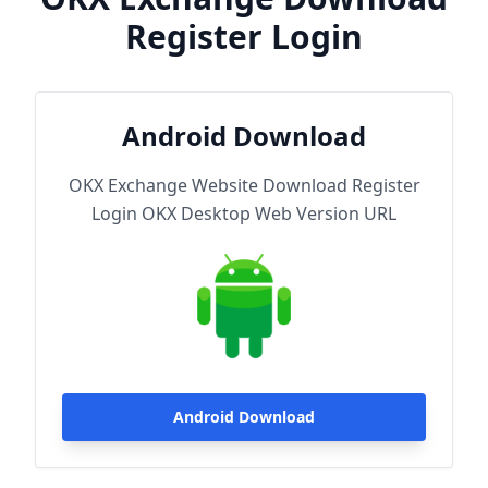
Register Login
Android Download
OKX Exchange Website Download Register
Login OKX Desktop Web Version URL
Android Download