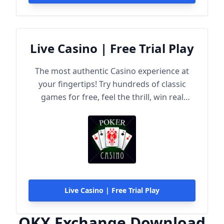
Live Casino | Free Trial Play
The most authentic Casino experience at
your fingertips! Try hundreds of classic
games for free, feel the thrill, win real
rewards!
Live Casino | Free Trial Play
OKX Exchange Download