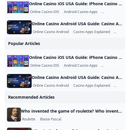
Online Casino iOS USA Guide: iPhone Casino Apps Android Casinos and Real Money App Rules Online Casino iOS USA Guide: iPhone Casino Apps, Android Casinos, and Real Money App Rules Mobile gambling has become a major part of online casino entertainment in the United States. Many players search for online casino iOS USA because they want to know whether iPhone casino apps are available, whether gambling apps are allowed on iOS, how real money casino apps work, and how app-based casino bonuses compare with browser-based casino play.
Online Casino IOS
Android Casino Apps
Casino Apps US
Online Casino Android USA Guide: Casino Apps Explained for Real Money iOS and Mobile Browsers Online Casino Android USA Guide: Casino Apps Explained for Real Money, iOS, and Mobile Browsers Mobile casino access in the United States can look simple from the outside: download an app, create an account, claim a bonus, and start playing. In reality, casino apps can work differently depending on the player’s device, state, casino operator, payment method, and account eligibility. For users searching for online casino Android USA, it is important to understand how Android casino access compares with iPhone casino apps and browser-based online casinos.
Online Casino Android
Casino Apps Explained
IOS Casi
Popular Articles
Online Casino iOS USA Guide: iPhone Casino Apps Android Casinos and Real Money App Rules Online Casino iOS USA Guide: iPhone Casino Apps, Android Casinos, and Real Money App Rules Mobile gambling has become a major part of online casino entertainment in the United States. Many players search for online casino iOS USA because they want to know whether iPhone casino apps are available, whether gambling apps are allowed on iOS, how real money casino apps work, and how app-based casino bonuses compare with browser-based casino play.
Online Casino IOS
Android Casino Apps
Casino Apps US
Online Casino Android USA Guide: Casino Apps Explained for Real Money iOS and Mobile Browsers Online Casino Android USA Guide: Casino Apps Explained for Real Money, iOS, and Mobile Browsers Mobile casino access in the United States can look simple from the outside: download an app, create an account, claim a bonus, and start playing. In reality, casino apps can work differently depending on the player’s device, state, casino operator, payment method, and account eligibility. For users searching for online casino Android USA, it is important to understand how Android casino access compares with iPhone casino apps and browser-based online casinos.
Online Casino Android
Casino Apps Explained
IOS Casi
Recommended Articles
Who invented the game of roulette? Who invented the game of roulette? The exact origins of roulette are a subject of much debate and speculation among historians and gambling enthusiasts. While there is no clear consensus on the game’s inventor, several theories exist regarding its creation. One of the most popular theories is that the game was invented by a French mathematician named Blaise Pascal in the 17th century. According to this theory, Pascal was attempting to develop a perpetual motion machine when he inadvertently created the roulette wheel.
Roulette
Blaise Pascal