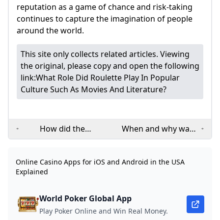
reputation as a game of chance and risk-taking
continues to capture the imagination of people
around the world.
This site only collects related articles. Viewing
the original, please copy and open the following
link:
What Role Did Roulette Play In Popular
Culture Such As Movies And Literature?
How did the
When and why was
introduction of
the double zero
online casinos
added to the
Online Casino Apps for iOS and Android in the USA
impact the game of
American roulette
Explained
roulette?
wheel?
World Poker Global App
Play Poker Online and Win Real Money.