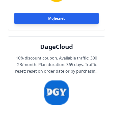
MoJie.net
DageCloud
10% discount coupon. Available traffic: 300
GB/month. Plan duration: 365 days. Traffic
reset: reset on order date or by purchasing
traffic package. Maximum achievable
bandwidth: 1000 Mbps. Node protocol:
Trojan.