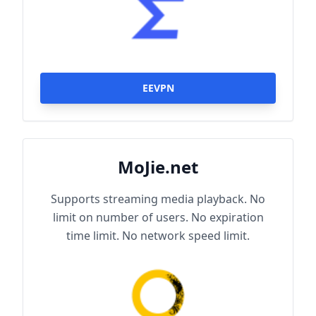
EEVPN
MoJie.net
Supports streaming media playback. No
limit on number of users. No expiration
time limit. No network speed limit.