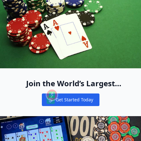
Join the World’s Largest
Recreational Pool of Cash Game
Get Started Today
Players
Notifications