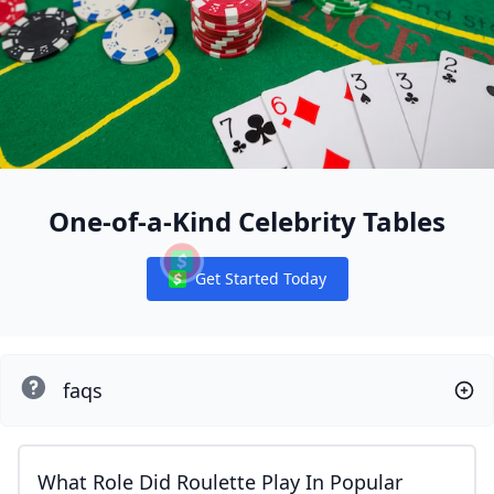
One-of-a-Kind Celebrity Tables
Get Started Today
Notifications
faqs
What Role Did Roulette Play In Popular