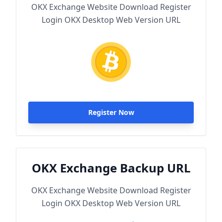
OKX Exchange Website Download Register
Login OKX Desktop Web Version URL
Register Now
OKX Exchange Backup URL
OKX Exchange Website Download Register
Login OKX Desktop Web Version URL