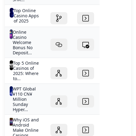
Top Online
Casino Apps
of 2025
Online
Casino
Welcome
Bonus No
Deposit...
Top 5 Online
Casinos of
2025: Where
to...
WPT Global
¥110 CN¥
Million
Sunday
Hyper...
Why iOS and
Android
Make Online
Casinos...