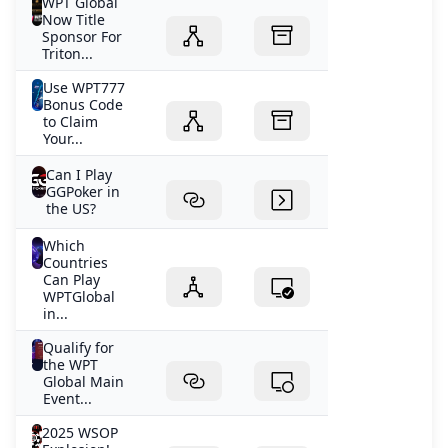
WPT Global
Now Title
Sponsor For
Triton...
Use WPT777
Bonus Code
to Claim
Your...
Can I Play
GGPoker in
the US?
Which
Countries
Can Play
WPTGlobal
in...
Qualify for
the WPT
Global Main
Event...
2025 WSOP