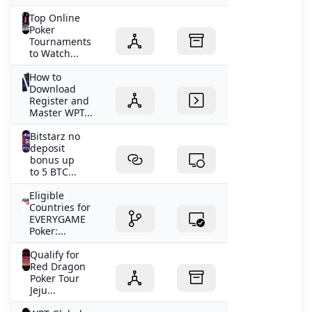
Top Online
Poker
Tournaments
to Watch...
How to
Download
Register and
Master WPT...
Bitstarz no
deposit
bonus up
to 5 BTC...
Eligible
Countries for
EVERYGAME
Poker:...
Qualify for
Red Dragon
Poker Tour
Jeju...