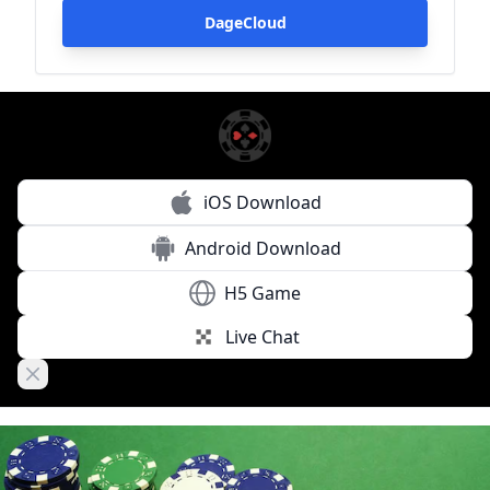
DageCloud
iOS Download
Android Download
H5 Game
Live Chat
Close banner