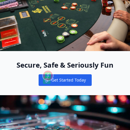
Secure, Safe & Seriously Fun
Get Started Today
Notifications