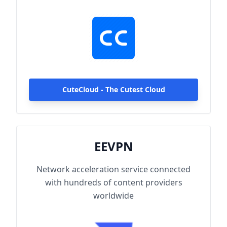
hundreds of content providers worldwide.
With up to 2000Mbps single-line access
capacity and 1000+ high-speed servers
globally, enjoy fast and stable connections
anytime, anywhere.
CuteCloud - The Cutest Cloud
EEVPN
Network acceleration service connected
with hundreds of content providers
worldwide