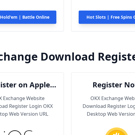
 Hold'em | Battle Online
Hot Slots | Free Spins 
change Download Registe
ister on Apple
Register N
App Store
X Exchange Website
OKX Exchange Webs
ad Register Login OKX
Download Register Lo
top Web Version URL
Desktop Web Versio