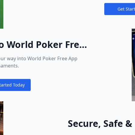
Get Star
Notification
o World Poker Free
ents Worldwide
 your way into World Poker Free App
naments.
tarted Today
ions
Secure, Safe &