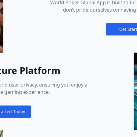
World Poker Global App is built to be
don’t pride ourselves on having 
Get Star
Notification
cure Platform
and user privacy, ensuring you enjoy a
ure gaming experience.
tarted Today
ions