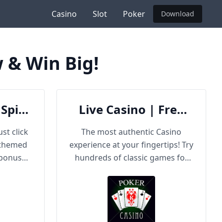
Casino
Slot
Poker
Download
 & Win Big!
 Spins
Live Casino | Free
Trial Play
st click
The most authentic Casino
 themed
experience at your fingertips! Try
 bonus
hundreds of classic games for
 fun!
free, feel the thrill, win real
rewards!