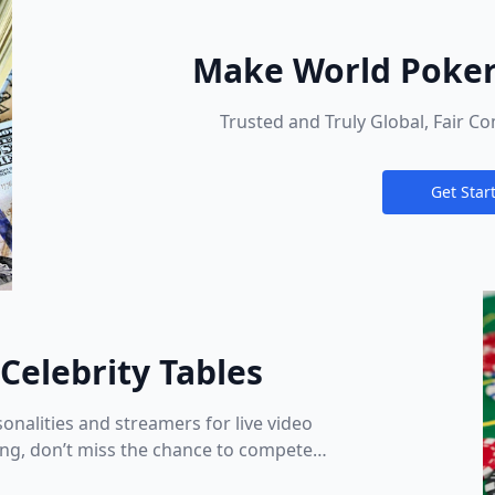
Make World Poker
New Online 
Trusted and Truly Global, Fair C
Get Star
Notification
Celebrity Tables
onalities and streamers for live video
ying, don’t miss the chance to compete
nteract!