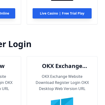
Online
Live Casino | Free Trial Play
r Login
ow
OKX Exchange
Backup URL
ite
OKX Exchange Website
gin OKX
Download Register Login OKX
n URL
Desktop Web Version URL