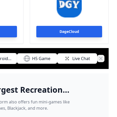
Maximum achievable bandwidth:
1000 Mbps. Node protocol:
Trojan.
DageCloud
roid
H5 Game
Live Chat
Close ba
nload
rgest Recreational
Game Players
form also offers fun mini-games like
es, Blackjack, and more.