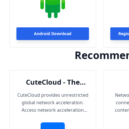
Android Download
Regis
Recommend
CuteCloud - The
Cutest Cloud
CuteCloud provides unrestricted
Networ
global network acceleration.
conne
Access network acceleration
conten
services connected with
hundreds of content providers