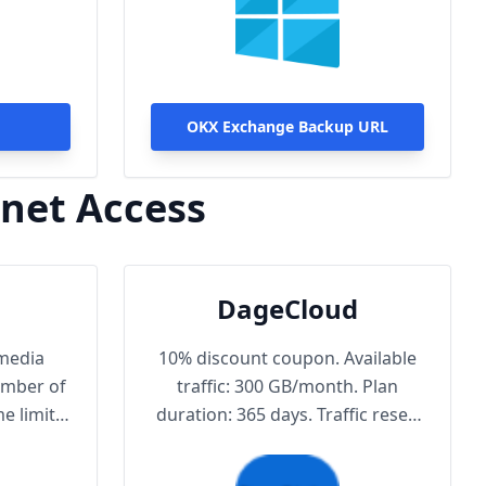
OKX Exchange Backup URL
net Access
DageCloud
media
10% discount coupon. Available
umber of
traffic: 300 GB/month. Plan
e limit.
duration: 365 days. Traffic reset:
mit.
reset on order date or by
purchasing traffic package.