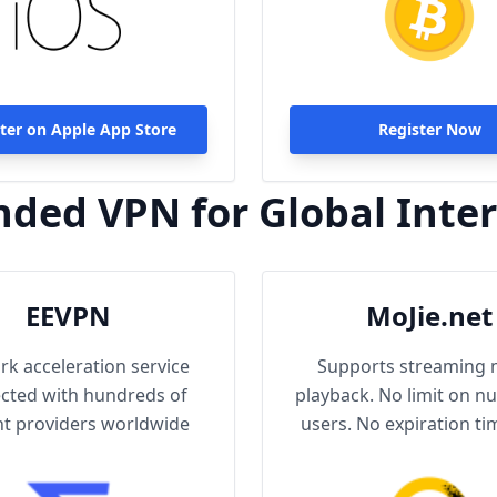
ter on Apple App Store
Register Now
ed VPN for Global Inter
EEVPN
MoJie.net
k acceleration service
Supports streaming 
cted with hundreds of
playback. No limit on n
t providers worldwide
users. No expiration tim
No network speed li