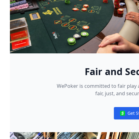
Fair and Se
WePoker is committed to fair play 
fair, just, and sec
Get S
Notificat