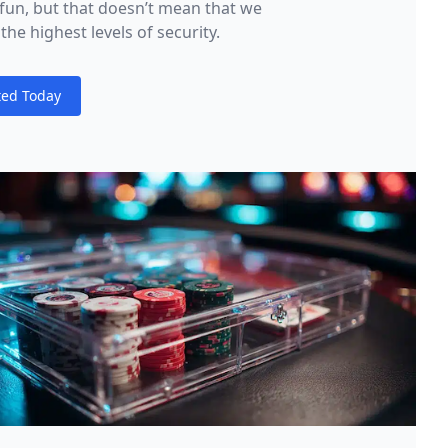
 fun, but that doesn’t mean that we
the highest levels of security.
ted Today
s