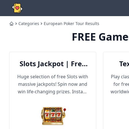
Categories
European Poker Tour Results
Home
FREE Games
Slots Jackpot | Free
Te
Play & Win Big
B
Huge selection of free Slots with
Play cla
massive jackpots! Spin now and
for fre
win life-changing prizes. Instant
worldwi
play, real excitement!
skills,