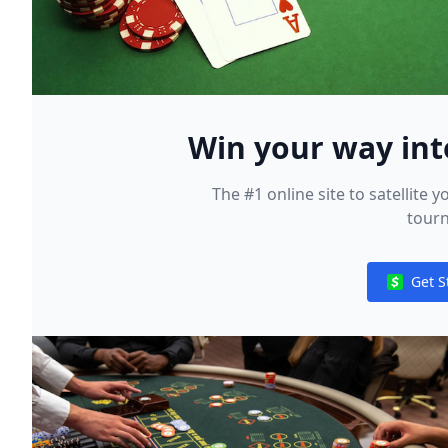
Win your way int
App Live Ev
The #1 online site to satellite
tour
Get S
Notificat