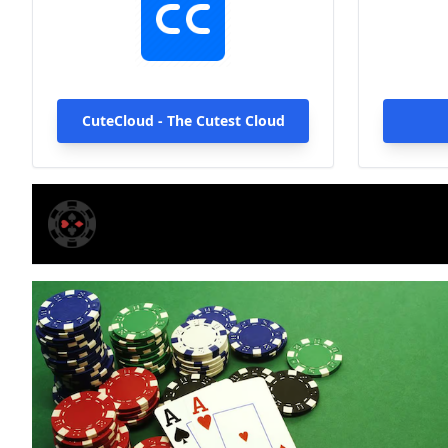
worldwide. With up to 2000Mbps
single-line access capacity and
1000+ high-speed servers
globally, enjoy fast and stable
connections anytime, anywhere.
CuteCloud - The Cutest Cloud