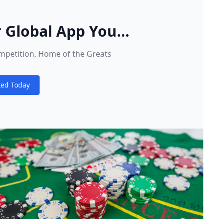
 Global App Your
Poker Home
ompetition, Home of the Greats
ted Today
s