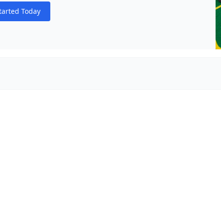
tarted Today
ions