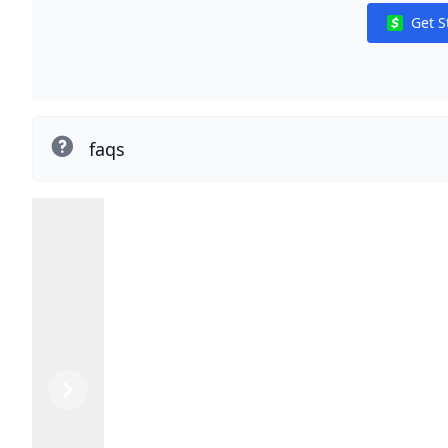
Get S
Notificat
faqs
Previous
Next