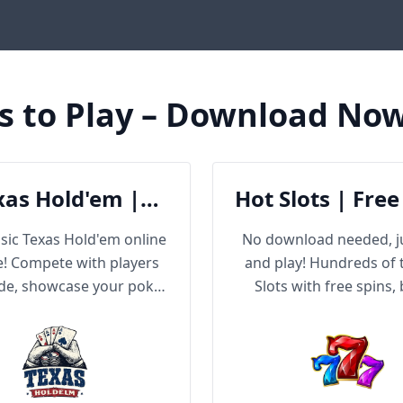
 to Play – Download Now
xas Hold'em |
Hot Slots | Free
attle Online
Online
ssic Texas Hold'em online
No download needed, ju
e! Compete with players
and play! Hundreds of
de, showcase your poker
Slots with free spins,
 and win real cash prizes!
rounds, and non-stop