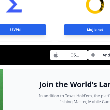
EEVPN
MoJie.net
iOS
And
Download
Dow
Join the World’s La
Pool of Cash 
In addition to Texas Hold'em, the plat
Fishing Master, Mobile Gam