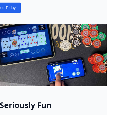
ted Today
s
 Seriously Fun