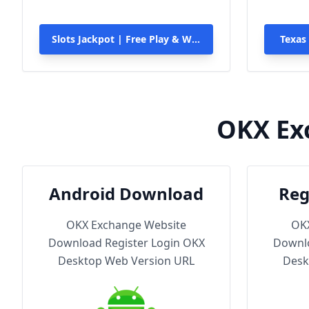
Slots Jackpot | Free Play & Win
Texas
Big
OKX Ex
Android Download
Reg
OKX Exchange Website
OK
Download Register Login OKX
Downlo
Desktop Web Version URL
Desk