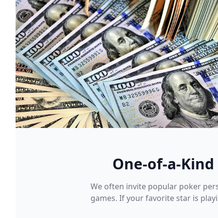
One-of-a-Kind 
We often invite popular poker pers
games. If your favorite star is pla
and i