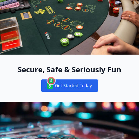
Secure, Safe & Seriously Fun
Get Started Today
Notifications