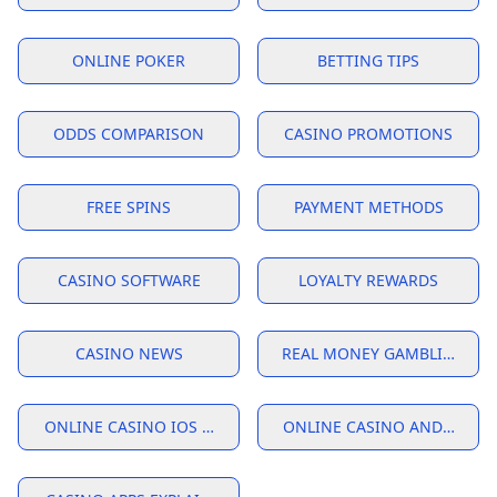
ONLINE POKER
BETTING TIPS
ODDS COMPARISON
CASINO PROMOTIONS
FREE SPINS
PAYMENT METHODS
CASINO SOFTWARE
LOYALTY REWARDS
CASINO NEWS
REAL MONEY GAMBLING
ONLINE CASINO IOS USA
ONLINE CASINO ANDROID U