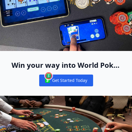
Win your way into World Poker
Free App Live Events Worldwide
Get Started Today
Notifications