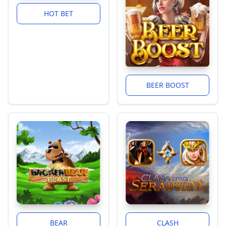
HOT BET
BEER BOOST
BEAR
CLASH