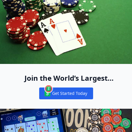
Join the World’s Largest
Recreational Pool of Cash Game
Get Started Today
Players
Notifications