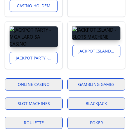
CASINO HOLDEM
JACKPOT ISLAND - SLOTS MACHINE
JACKPOT PARTY - MGA LARO SA CASINO
ONLINE CASINO
GAMBLING GAMES
SLOT MACHINES
BLACKJACK
ROULETTE
POKER