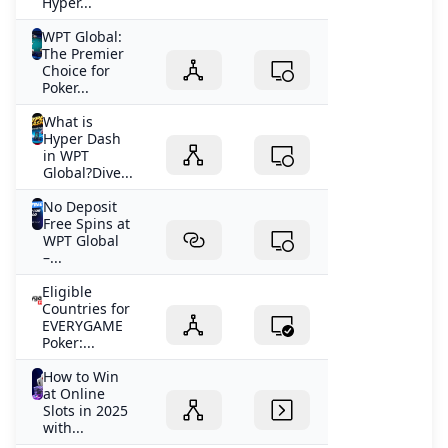
Hyper...
WPT Global:
The Premier
Choice for
Poker...
What is
Hyper Dash
in WPT
Global?Dive...
No Deposit
Free Spins at
WPT Global
–...
Eligible
Countries for
EVERYGAME
Poker:...
How to Win
at Online
Slots in 2025
with...