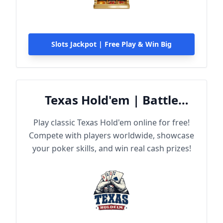
Slots Jackpot | Free Play & Win Big
Texas Hold'em | Battle
Online
Play classic Texas Hold'em online for free!
Compete with players worldwide, showcase
your poker skills, and win real cash prizes!