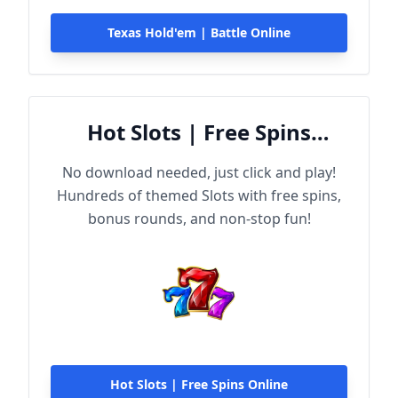
Texas Hold'em | Battle Online
Hot Slots | Free Spins
Online
No download needed, just click and play!
Hundreds of themed Slots with free spins,
bonus rounds, and non-stop fun!
Hot Slots | Free Spins Online