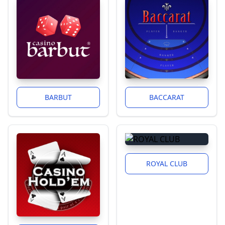
BARBUT
BACCARAT
ROYAL CLUB