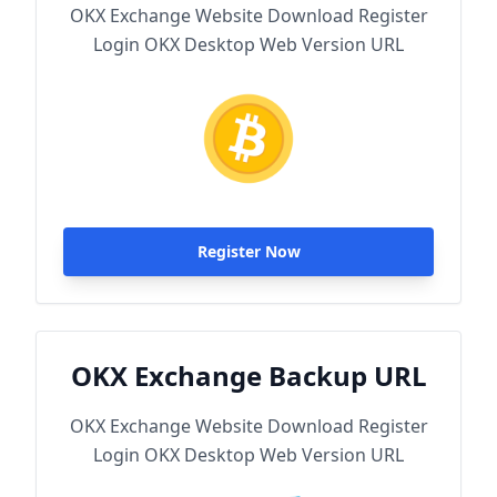
OKX Exchange Website Download Register
Login OKX Desktop Web Version URL
Register Now
OKX Exchange Backup URL
OKX Exchange Website Download Register
Login OKX Desktop Web Version URL