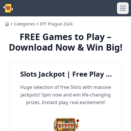
Ope
Categories
EPT Prague 2024
Home
FREE Games to Play –
Download Now & Win Big!
Slots Jackpot | Free Play &
Win Big
Huge selection of free Slots with massive
jackpots! Spin now and win life-changing
prizes. Instant play, real excitement!