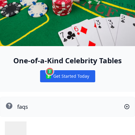
One-of-a-Kind Celebrity Tables
Get Started Today
Notifications
faqs