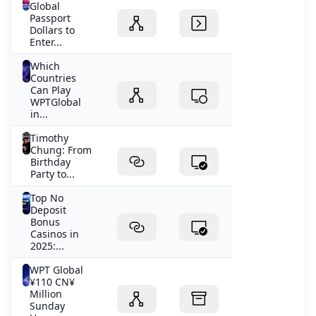
Global
Passport
Dollars to
Enter...
Which
Countries
Can Play
WPTGlobal
in...
Timothy
Chung: From
Birthday
Party to...
Top No
Deposit
Bonus
Casinos in
2025:...
WPT Global
¥110 CN¥
Million
Sunday