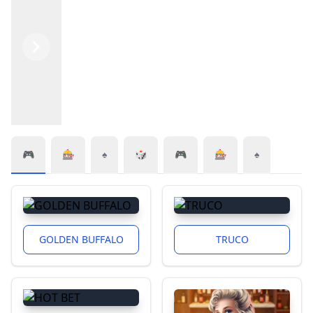
Previous
Next
🎮
🎰
♠️
🎲
🎮
🎰
♠️
GOLDEN BUFFALO
TRUCO