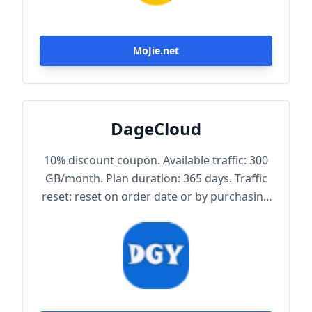
MoJie.net
DageCloud
10% discount coupon. Available traffic: 300
GB/month. Plan duration: 365 days. Traffic
reset: reset on order date or by purchasing
traffic package. Maximum achievable
bandwidth: 1000 Mbps. Node protocol:
Trojan.