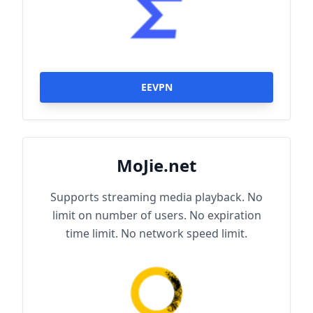
EEVPN
MoJie.net
Supports streaming media playback. No
limit on number of users. No expiration
time limit. No network speed limit.