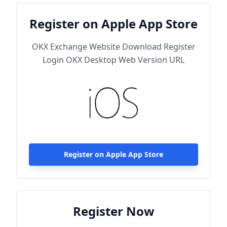
Register on Apple App Store
OKX Exchange Website Download Register
Login OKX Desktop Web Version URL
Register on Apple App Store
Register Now