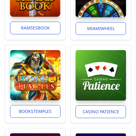
RAMSESBOOK
MIAMIWHEEL
BOOKSTEMPLES
CASINO PATIENCE