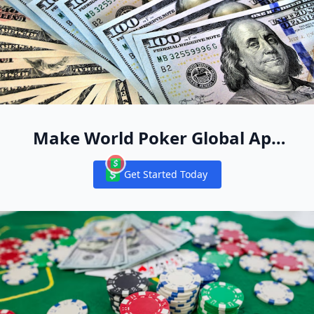
Make World Poker Global App
Your New Online Poker Home
Get Started Today
Notifications