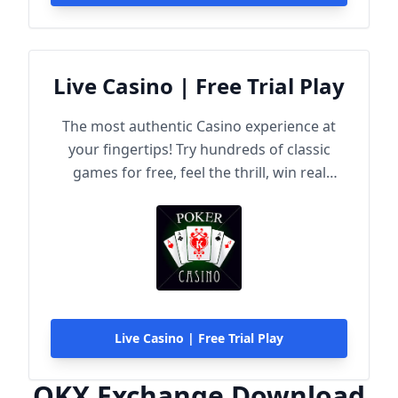
Live Casino | Free Trial Play
The most authentic Casino experience at
your fingertips! Try hundreds of classic
games for free, feel the thrill, win real
rewards!
Live Casino | Free Trial Play
OKX Exchange Download