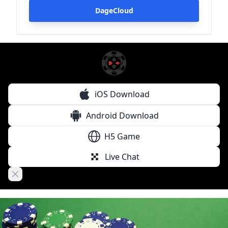
DageCloud
iOS Download
Android Download
H5 Game
Live Chat
Close banner