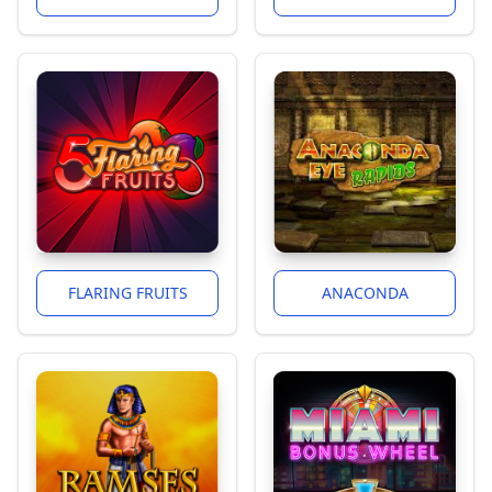
FLARING FRUITS
ANACONDA