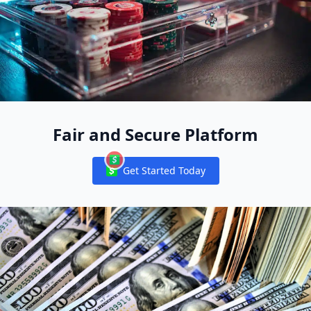
Fair and Secure Platform
Get Started Today
Notifications