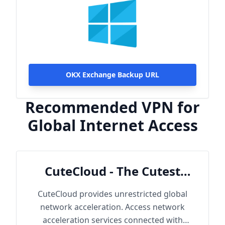
OKX Exchange Backup URL
Recommended VPN for
Global Internet Access
CuteCloud - The Cutest
Cloud
CuteCloud provides unrestricted global
network acceleration. Access network
acceleration services connected with