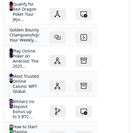
Qualify for
Red Dragon
Poker Tour
Jeju...
Golden Bounty
Championship:
Your Weekly...
Play Online
Poker on
Android: The
2025...
Most Trusted
Online
Casino: WPT
Global
Bitstarz no
deposit
bonus up
to 5 BTC...
How to Start
Playing