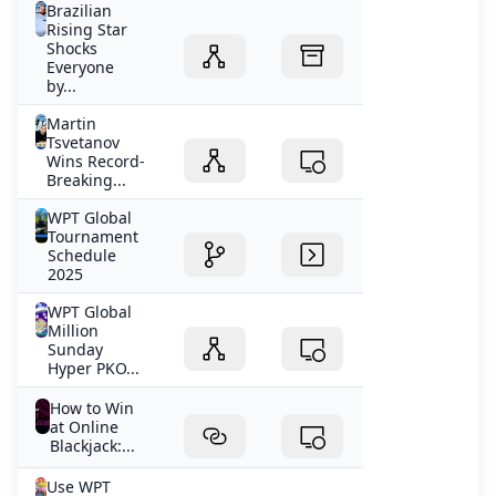
Brazilian
Rising Star
Shocks
Everyone
by...
Martin
Tsvetanov
Wins Record-
Breaking...
WPT Global
Tournament
Schedule
2025
WPT Global
Million
Sunday
Hyper PKO...
How to Win
at Online
Blackjack:...
Use WPT