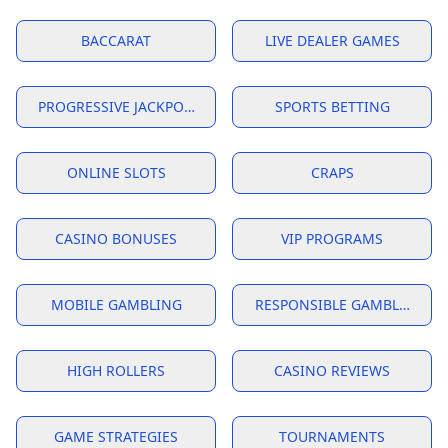
BACCARAT
LIVE DEALER GAMES
PROGRESSIVE JACKPOTS
SPORTS BETTING
ONLINE SLOTS
CRAPS
CASINO BONUSES
VIP PROGRAMS
MOBILE GAMBLING
RESPONSIBLE GAMBLING
HIGH ROLLERS
CASINO REVIEWS
GAME STRATEGIES
TOURNAMENTS