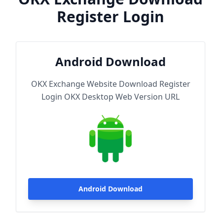
Register Login
Android Download
OKX Exchange Website Download Register
Login OKX Desktop Web Version URL
Android Download