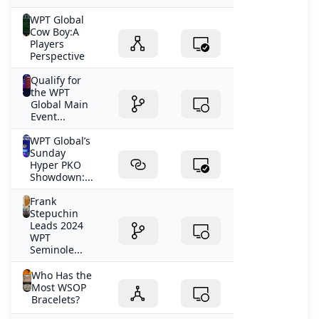
WPT Global
Cow Boy:A
Players
Perspective
Qualify for
the WPT
Global Main
Event...
WPT Global’s
Sunday
Hyper PKO
Showdown:...
Frank
Stepuchin
Leads 2024
WPT
Seminole...
Who Has the
Most WSOP
Bracelets?