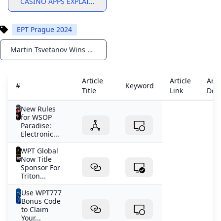
CASINO APPS EXPLAINED USA
EPT Prague 2024
Martin Tsvetanov Wins Record-Breaking Eureka Main Event at EPT Prague
Notifications
Article
Article
Arti
#
Keyword
Title
Link
Deta
New Rules
for WSOP
Paradise:
Electronic...
WPT Global
Now Title
Sponsor For
Triton...
Use WPT777
Bonus Code
to Claim
Your...