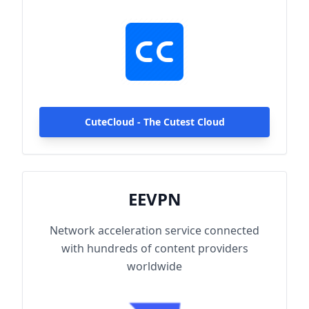
hundreds of content providers worldwide.
With up to 2000Mbps single-line access
capacity and 1000+ high-speed servers
globally, enjoy fast and stable connections
anytime, anywhere.
CuteCloud - The Cutest Cloud
EEVPN
Network acceleration service connected
with hundreds of content providers
worldwide